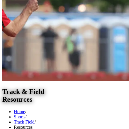
Track & Field
Resources
Home
/
Sports
/
Track Field
/
Resources