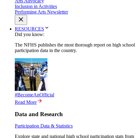
Arts Advocacy
Inclusion in Activities
Performing Arts Newsletter
RESOURCES
Did you know:
The NFHS publishes the most thorough report on high school
participation data in the country.
#BecomeAnOfficial
Read More
Data and Research
Participation Data & Statistics
Explore state and national high school participation stats from