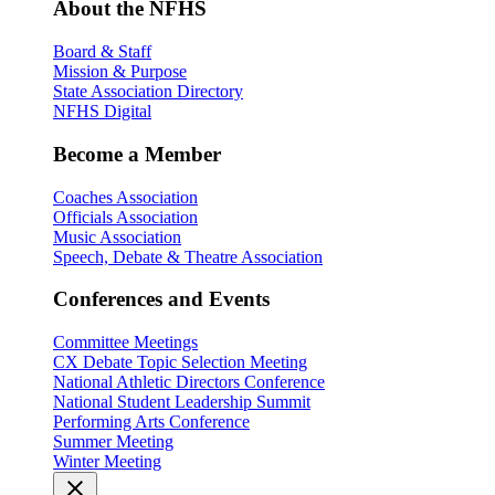
About the NFHS
Board & Staff
Mission & Purpose
State Association Directory
NFHS Digital
Become a Member
Coaches Association
Officials Association
Music Association
Speech, Debate & Theatre Association
Conferences and Events
Committee Meetings
CX Debate Topic Selection Meeting
National Athletic Directors Conference
National Student Leadership Summit
Performing Arts Conference
Summer Meeting
Winter Meeting