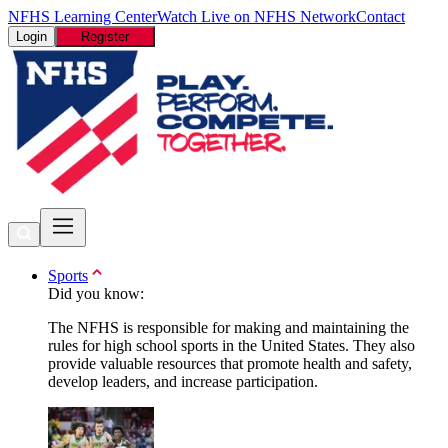
NFHS Learning Center
Watch Live on NFHS Network
Contact
Login
Register
Sports
Did you know:
The NFHS is responsible for making and maintaining the
rules for high school sports in the United States. They also
provide valuable resources that promote health and safety,
develop leaders, and increase participation.