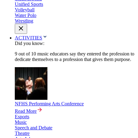
Unified Sports
Volleyball
Water Polo
Wrestling
ACTIVITIES
Did you know:
9 out of 10 music educators say they entered the profession to
dedicate themselves to a profession that gives them purpose.
NFHS Performing Arts Conference
Read More
Esports
Music
Speech and Debate
Theatre