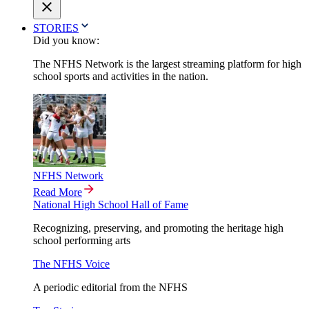
STORIES
Did you know:
The NFHS Network is the largest streaming platform for high
school sports and activities in the nation.
NFHS Network
Read More
National High School Hall of Fame
Recognizing, preserving, and promoting the heritage high
school performing arts
The NFHS Voice
A periodic editorial from the NFHS