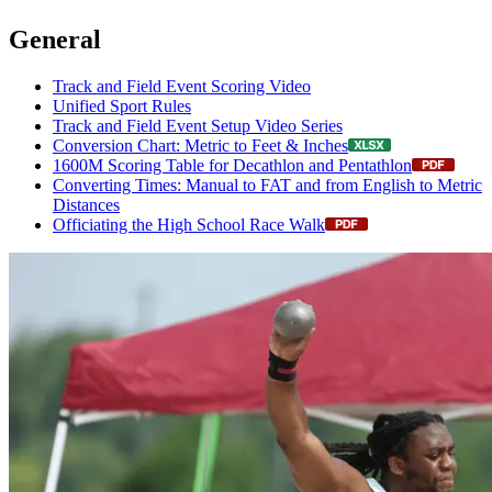
General
Track and Field Event Scoring Video
Unified Sport Rules
Track and Field Event Setup Video Series
Conversion Chart: Metric to Feet & Inches
1600M Scoring Table for Decathlon and Pentathlon
Converting Times: Manual to FAT and from English to Metric
Distances
Officiating the High School Race Walk