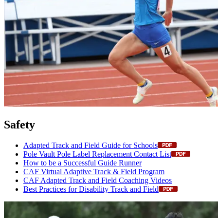
Safety
Adapted Track and Field Guide for Schools
Pole Vault Pole Label Replacement Contact List
How to be a Successful Guide Runner
CAF Virtual Adaptive Track & Field Program
CAF Adapted Track and Field Coaching Videos
Best Practices for Disability Track and Field