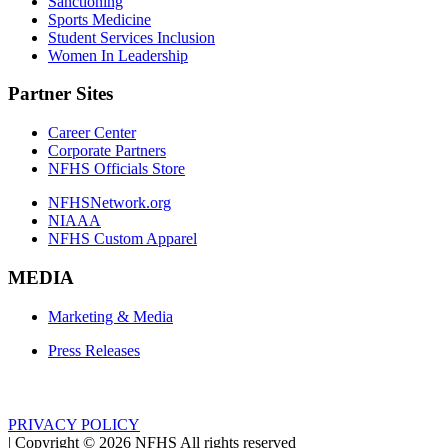
Sanctioning
Sports Medicine
Student Services Inclusion
Women In Leadership
Partner Sites
Career Center
Corporate Partners
NFHS Officials Store
NFHSNetwork.org
NIAAA
NFHS Custom Apparel
MEDIA
Marketing & Media
Press Releases
PRIVACY POLICY
|
Copyright ©
2026
NFHS All rights reserved