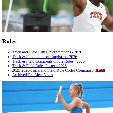
Rules
Track and Field Rules Interpretations - 2026
Track & Field Points of Emphasis - 2026
Track & Field Comments on the Rules - 2026
Track & Field Rules Poster - 2026
2025-2026 Track and Field Rule Codes Comparison
Archived Pre-Meet Notes