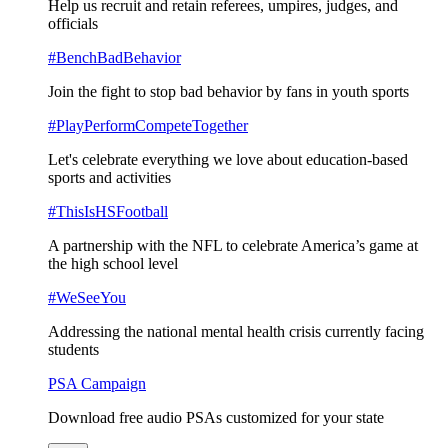
Help us recruit and retain referees, umpires, judges, and
officials
#BenchBadBehavior
Join the fight to stop bad behavior by fans in youth sports
#PlayPerformCompeteTogether
Let's celebrate everything we love about education-based
sports and activities
#ThisIsHSFootball
A partnership with the NFL to celebrate America’s game at
the high school level
#WeSeeYou
Addressing the national mental health crisis currently facing
students
PSA Campaign
Download free audio PSAs customized for your state