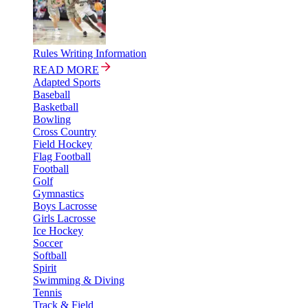
Rules Writing Information
READ MORE
Adapted Sports
Baseball
Basketball
Bowling
Cross Country
Field Hockey
Flag Football
Football
Golf
Gymnastics
Boys Lacrosse
Girls Lacrosse
Ice Hockey
Soccer
Softball
Spirit
Swimming & Diving
Tennis
Track & Field