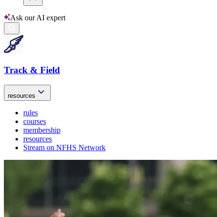
Ask our AI expert
Track & Field
resources
rules
courses
membership
resources
Stream on NFHS Network