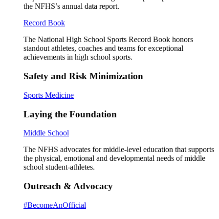
the NFHS’s annual data report.
Record Book
The National High School Sports Record Book honors
standout athletes, coaches and teams for exceptional
achievements in high school sports.
Safety and Risk Minimization
Sports Medicine
Laying the Foundation
Middle School
The NFHS advocates for middle-level education that supports
the physical, emotional and developmental needs of middle
school student-athletes.
Outreach & Advocacy
#BecomeAnOfficial