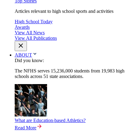
Top Stories
Articles relevant to high school sports and activities
High School Today
Awards
View All News
View All Publications
ABOUT
Did you know:
The NFHS serves 15,236,000 students from 19,983 high
schools across 51 state associations.
What are Education-based Athletics?
Read More