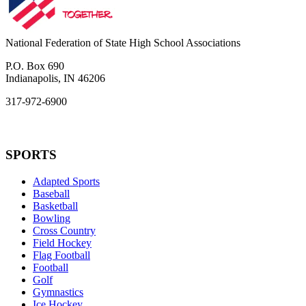
National Federation of State High School Associations
P.O. Box 690
Indianapolis, IN 46206
317-972-6900
SPORTS
Adapted Sports
Baseball
Basketball
Bowling
Cross Country
Field Hockey
Flag Football
Football
Golf
Gymnastics
Ice Hockey