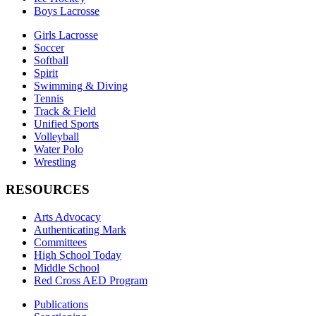
Boys Lacrosse
Girls Lacrosse
Soccer
Softball
Spirit
Swimming & Diving
Tennis
Track & Field
Unified Sports
Volleyball
Water Polo
Wrestling
RESOURCES
Arts Advocacy
Authenticating Mark
Committees
High School Today
Middle School
Red Cross AED Program
Publications