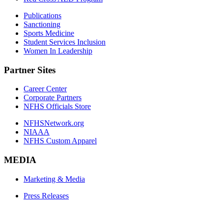
Publications
Sanctioning
Sports Medicine
Student Services Inclusion
Women In Leadership
Partner Sites
Career Center
Corporate Partners
NFHS Officials Store
NFHSNetwork.org
NIAAA
NFHS Custom Apparel
MEDIA
Marketing & Media
Press Releases