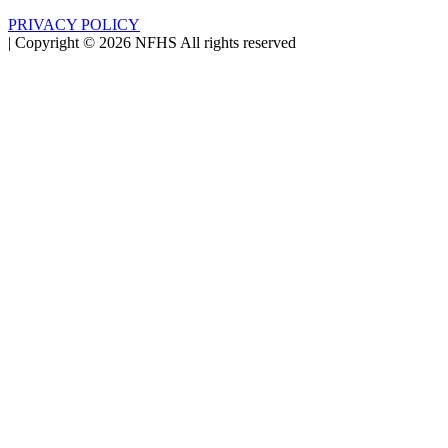
PRIVACY POLICY
|
Copyright ©
2026
NFHS All rights reserved