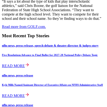
“It says a lot about the type of kids that play interscholastic
athletics,” said Chris Boone, the golf liaison for the National
Federation of State High School Associations. “They want to
compete at the high school level. They want to compete for their
school and their school name. So they’re finding ways to do that.”
Read more from GOLF.com.
Most Recent Top Stories
nfhs news, press release, speech debate & theatre director & judges story
Five Resolutions Advance to Final Ballot for 2027-28 National Policy Debate Topic
READ MORE
nfhs news, press release
Kyle Mills Named Assistant Director of Executive Affairs on NFHS Administrative Staff
READ MORE
nfhs news, press release