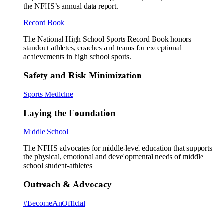
the NFHS’s annual data report.
Record Book
The National High School Sports Record Book honors
standout athletes, coaches and teams for exceptional
achievements in high school sports.
Safety and Risk Minimization
Sports Medicine
Laying the Foundation
Middle School
The NFHS advocates for middle-level education that supports
the physical, emotional and developmental needs of middle
school student-athletes.
Outreach & Advocacy
#BecomeAnOfficial