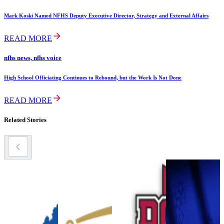
Mark Koski Named NFHS Deputy Executive Director, Strategy and External Affairs
READ MORE
nfhs news, nfhs voice
High School Officiating Continues to Rebound, but the Work Is Not Done
READ MORE
Related Stories