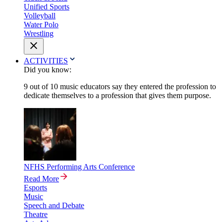
Unified Sports
Volleyball
Water Polo
Wrestling
ACTIVITIES
Did you know:
9 out of 10 music educators say they entered the profession to
dedicate themselves to a profession that gives them purpose.
NFHS Performing Arts Conference
Read More
Esports
Music
Speech and Debate
Theatre