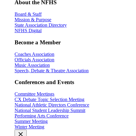
About the NFHS
Board & Staff
Mission & Purpose
State Association Directory
NFHS Digital
Become a Member
Coaches Association
Officials Association
Music Association
Speech, Debate & Theatre Association
Conferences and Events
Committee Meetings
CX Debate Topic Selection Meeting
National Athletic Directors Conference
National Student Leadership Summit
Performing Arts Conference
Summer Meeting
Winter Meeting