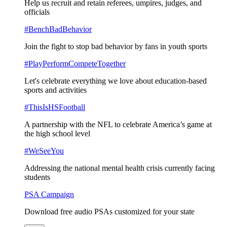
Help us recruit and retain referees, umpires, judges, and
officials
#BenchBadBehavior
Join the fight to stop bad behavior by fans in youth sports
#PlayPerformCompeteTogether
Let's celebrate everything we love about education-based
sports and activities
#ThisIsHSFootball
A partnership with the NFL to celebrate America’s game at
the high school level
#WeSeeYou
Addressing the national mental health crisis currently facing
students
PSA Campaign
Download free audio PSAs customized for your state