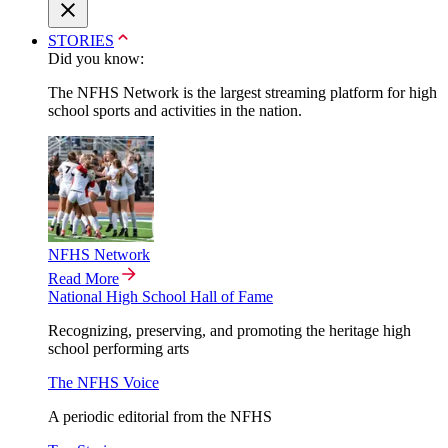
STORIES
Did you know:
The NFHS Network is the largest streaming platform for high
school sports and activities in the nation.
NFHS Network
Read More
National High School Hall of Fame
Recognizing, preserving, and promoting the heritage high
school performing arts
The NFHS Voice
A periodic editorial from the NFHS