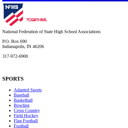
National Federation of State High School Associations
P.O. Box 690
Indianapolis, IN 46206
317-972-6900
SPORTS
Adapted Sports
Baseball
Basketball
Bowling
Cross Country
Field Hockey
Flag Football
Football