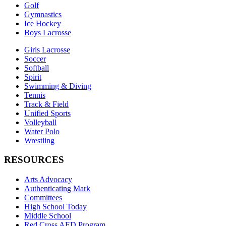
Golf
Gymnastics
Ice Hockey
Boys Lacrosse
Girls Lacrosse
Soccer
Softball
Spirit
Swimming & Diving
Tennis
Track & Field
Unified Sports
Volleyball
Water Polo
Wrestling
RESOURCES
Arts Advocacy
Authenticating Mark
Committees
High School Today
Middle School
Red Cross AED Program