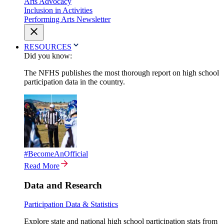
Arts Advocacy
Inclusion in Activities
Performing Arts Newsletter
RESOURCES
Did you know:
The NFHS publishes the most thorough report on high school
participation data in the country.
#BecomeAnOfficial
Read More
Data and Research
Participation Data & Statistics
Explore state and national high school participation stats from