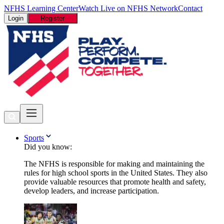
NFHS Learning Center
Watch Live on NFHS Network
Contact
Login
Register
Sports
Did you know:
The NFHS is responsible for making and maintaining the
rules for high school sports in the United States. They also
provide valuable resources that promote health and safety,
develop leaders, and increase participation.