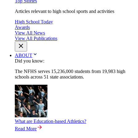
Top Stories
Articles relevant to high school sports and activities
High School Today
Awards
View All News
View All Publications
ABOUT
Did you know:
The NFHS serves 15,236,000 students from 19,983 high
schools across 51 state associations.
What are Education-based Athletics?
Read More