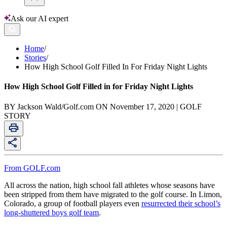
Ask our AI expert
Home
/
Stories
/
How High School Golf Filled In For Friday Night Lights
How High School Golf Filled in for Friday Night Lights
BY Jackson Wald/Golf.com ON November 17, 2020 | GOLF
STORY
From GOLF.com
All across the nation, high school fall athletes whose seasons have
been stripped from them have migrated to the golf course. In Limon,
Colorado, a group of football players even
resurrected their school’s
long-shuttered boys golf team
.