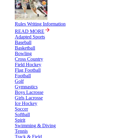
Rules Writing Information
READ MORE
Adapted Sports
Baseball
Basketball
Bowling
Cross Country
Field Hockey
Flag Football
Football
Golf
Gymnastics
Boys Lacrosse
Girls Lacrosse
Ice Hockey
Soccer
Softball
Spirit
Swimming & Diving
Tennis
Track & Field