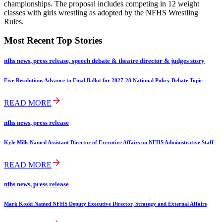
championships. The proposal includes competing in 12 weight
classes with girls wrestling as adopted by the NFHS Wrestling
Rules.
Most Recent Top Stories
nfhs news, press release, speech debate & theatre director & judges story
Five Resolutions Advance to Final Ballot for 2027-28 National Policy Debate Topic
READ MORE
nfhs news, press release
Kyle Mills Named Assistant Director of Executive Affairs on NFHS Administrative Staff
READ MORE
nfhs news, press release
Mark Koski Named NFHS Deputy Executive Director, Strategy and External Affairs