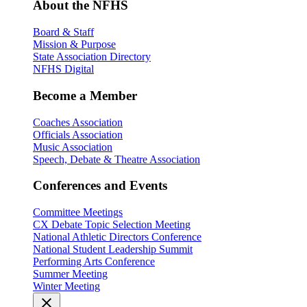
About the NFHS
Board & Staff
Mission & Purpose
State Association Directory
NFHS Digital
Become a Member
Coaches Association
Officials Association
Music Association
Speech, Debate & Theatre Association
Conferences and Events
Committee Meetings
CX Debate Topic Selection Meeting
National Athletic Directors Conference
National Student Leadership Summit
Performing Arts Conference
Summer Meeting
Winter Meeting