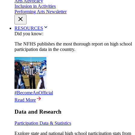
Arts Advocacy
Inclusion in Activities
Performing Arts Newsletter
RESOURCES
Did you know:
The NFHS publishes the most thorough report on high school
participation data in the country.
#BecomeAnOfficial
Read More
Data and Research
Participation Data & Statistics
Explore state and national high school participation stats from