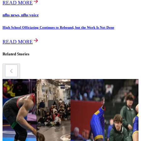
READ MORE
nfhs news, nfhs voice
High School Officiating Continues to Rebound, but the Work Is Not Done
READ MORE
Related Stories