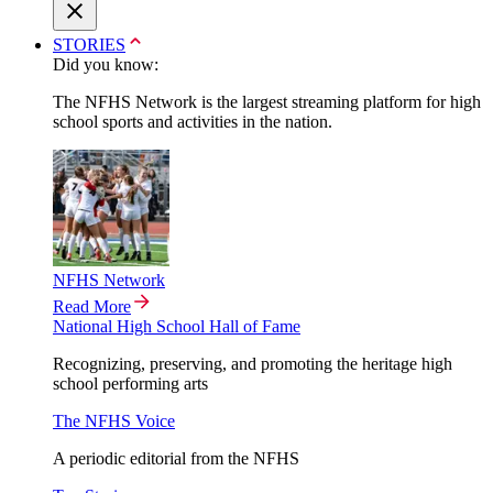
STORIES
Did you know:
The NFHS Network is the largest streaming platform for high
school sports and activities in the nation.
NFHS Network
Read More
National High School Hall of Fame
Recognizing, preserving, and promoting the heritage high
school performing arts
The NFHS Voice
A periodic editorial from the NFHS