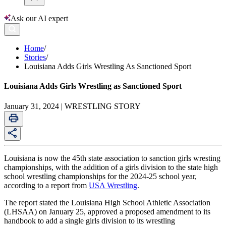
Ask our AI expert
Home
/
Stories
/
Louisiana Adds Girls Wrestling As Sanctioned Sport
Louisiana Adds Girls Wrestling as Sanctioned Sport
January 31, 2024 | WRESTLING STORY
Louisiana is now the 45th state association to sanction girls wresting
championships, with the addition of a girls division to the state high
school wrestling championships for the 2024-25 school year,
according to a report from
USA Wrestling
.
The report stated the Louisiana High School Athletic Association
(LHSAA) on January 25, approved a proposed amendment to its
handbook to add a single girls division to its wrestling