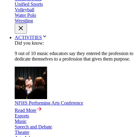
Unified Sports
Volleyball
Water Polo
Wrestling
ACTIVITIES
Did you know:
9 out of 10 music educators say they entered the profession to
dedicate themselves to a profession that gives them purpose.
NFHS Performing Arts Conference
Read More
Esports
Music
Speech and Debate
Theatre