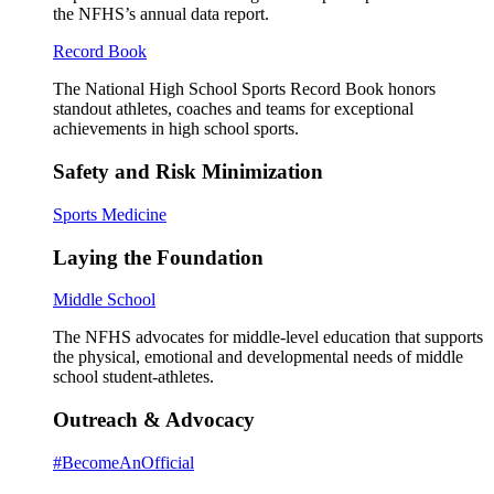
the NFHS’s annual data report.
Record Book
The National High School Sports Record Book honors
standout athletes, coaches and teams for exceptional
achievements in high school sports.
Safety and Risk Minimization
Sports Medicine
Laying the Foundation
Middle School
The NFHS advocates for middle-level education that supports
the physical, emotional and developmental needs of middle
school student-athletes.
Outreach & Advocacy
#BecomeAnOfficial