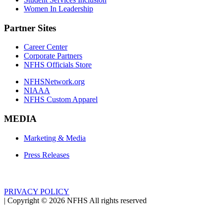
Women In Leadership
Partner Sites
Career Center
Corporate Partners
NFHS Officials Store
NFHSNetwork.org
NIAAA
NFHS Custom Apparel
MEDIA
Marketing & Media
Press Releases
PRIVACY POLICY
|
Copyright ©
2026
NFHS All rights reserved