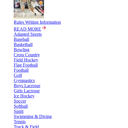
Rules Writing Information
READ MORE
Adapted Sports
Baseball
Basketball
Bowling
Cross Country
Field Hockey
Flag Football
Football
Golf
Gymnastics
Boys Lacrosse
Girls Lacrosse
Ice Hockey
Soccer
Softball
Spirit
Swimming & Diving
Tennis
Track & Field