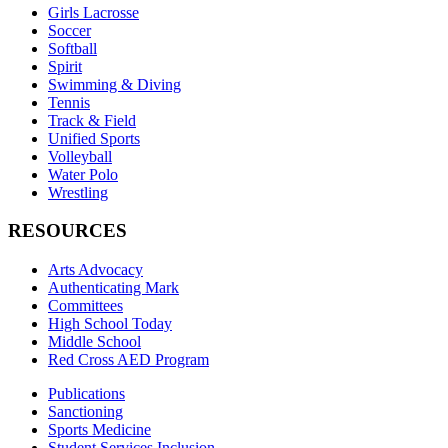
Girls Lacrosse
Soccer
Softball
Spirit
Swimming & Diving
Tennis
Track & Field
Unified Sports
Volleyball
Water Polo
Wrestling
RESOURCES
Arts Advocacy
Authenticating Mark
Committees
High School Today
Middle School
Red Cross AED Program
Publications
Sanctioning
Sports Medicine
Student Services Inclusion