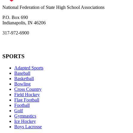
National Federation of State High School Associations
P.O. Box 690
Indianapolis, IN 46206
317-972-6900
SPORTS
Adapted Sports
Baseball
Basketball
Bowling
Cross Country
Field Hockey
Flag Football
Football
Golf
Gymnastics
Ice Hockey
Boys Lacrosse