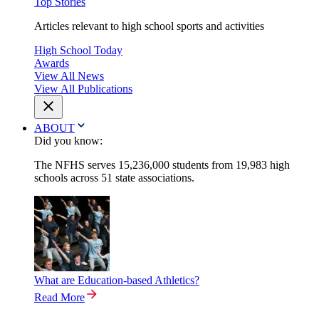
Top Stories
Articles relevant to high school sports and activities
High School Today
Awards
View All News
View All Publications
ABOUT
Did you know:
The NFHS serves 15,236,000 students from 19,983 high
schools across 51 state associations.
What are Education-based Athletics?
Read More