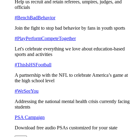
Help us recruit and retain referees, umpires, judges, and
officials
#BenchBadBehavior
Join the fight to stop bad behavior by fans in youth sports
#PlayPerformCompeteTogether
Let's celebrate everything we love about education-based
sports and activities
#ThisIsHSFootball
A partnership with the NFL to celebrate America’s game at
the high school level
#WeSeeYou
Addressing the national mental health crisis currently facing
students
PSA Campaign
Download free audio PSAs customized for your state