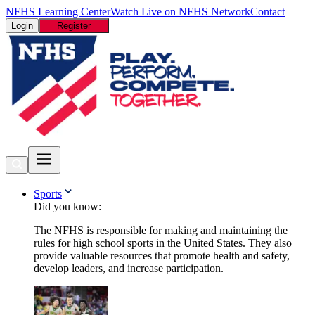
NFHS Learning Center
Watch Live on NFHS Network
Contact
Login
Register
Sports
Did you know:
The NFHS is responsible for making and maintaining the
rules for high school sports in the United States. They also
provide valuable resources that promote health and safety,
develop leaders, and increase participation.