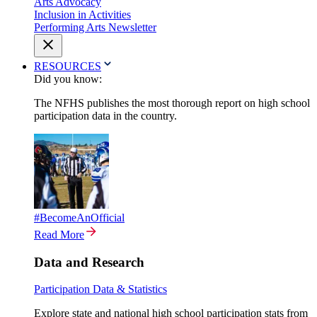
Arts Advocacy
Inclusion in Activities
Performing Arts Newsletter
RESOURCES
Did you know:
The NFHS publishes the most thorough report on high school
participation data in the country.
#BecomeAnOfficial
Read More
Data and Research
Participation Data & Statistics
Explore state and national high school participation stats from