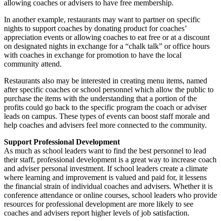
allowing coaches or advisers to have free membership.
In another example, restaurants may want to partner on specific
nights to support coaches by donating product for coaches’
appreciation events or allowing coaches to eat free or at a discount
on designated nights in exchange for a “chalk talk” or office hours
with coaches in exchange for promotion to have the local
community attend.
Restaurants also may be interested in creating menu items, named
after specific coaches or school personnel which allow the public to
purchase the items with the understanding that a portion of the
profits could go back to the specific program the coach or adviser
leads on campus. These types of events can boost staff morale and
help coaches and advisers feel more connected to the community.
Support Professional Development
As much as school leaders want to find the best personnel to lead
their staff, professional development is a great way to increase coach
and adviser personal investment. If school leaders create a climate
where learning and improvement is valued and paid for, it lessens
the financial strain of individual coaches and advisers. Whether it is
conference attendance or online courses, school leaders who provide
resources for professional development are more likely to see
coaches and advisers report higher levels of job satisfaction.