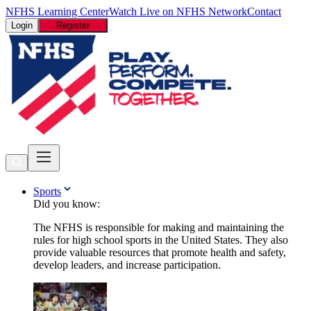
NFHS Learning Center
Watch Live on NFHS Network
Contact
Login
Register
Sports
Did you know:
The NFHS is responsible for making and maintaining the
rules for high school sports in the United States. They also
provide valuable resources that promote health and safety,
develop leaders, and increase participation.