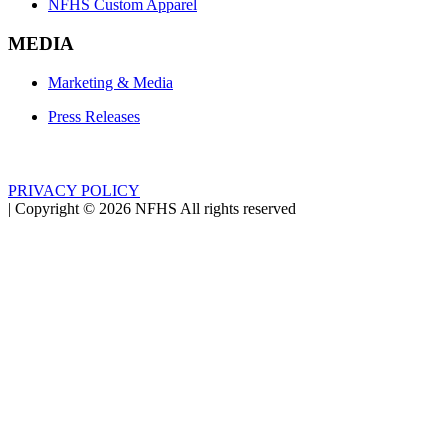
NFHS Custom Apparel
MEDIA
Marketing & Media
Press Releases
PRIVACY POLICY
|
Copyright ©
2026
NFHS All rights reserved