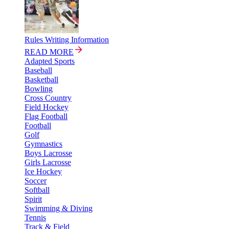
Rules Writing Information
READ MORE
Adapted Sports
Baseball
Basketball
Bowling
Cross Country
Field Hockey
Flag Football
Football
Golf
Gymnastics
Boys Lacrosse
Girls Lacrosse
Ice Hockey
Soccer
Softball
Spirit
Swimming & Diving
Tennis
Track & Field