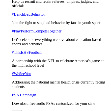
Help us recruit and retain referees, umpires, judges, and
officials
#BenchBadBehavior
Join the fight to stop bad behavior by fans in youth sports
#PlayPerformCompeteTogether
Let's celebrate everything we love about education-based
sports and activities
#ThisIsHSFootball
A partnership with the NFL to celebrate America’s game at
the high school level
#WeSeeYou
Addressing the national mental health crisis currently facing
students
PSA Campaign
Download free audio PSAs customized for your state