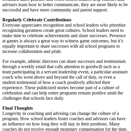
advisers learn how to better communicate, they are more likely to be
successful and have more community and parent support.
Regularly Celebrate Contributions
Everyone appreciates recognition and school leaders who prioritize
recognizing greatness create great cultures. School leaders need to
make time to celebrate achievements and share successes. Presence
at games is always a great way to witness game outcomes, but it’s
equally important to share successes with all school programs to
increase collaboration and pride.
For example, athletic directors can share successes and testimonials
through a weekly email that calls attention to goodwill such as a
team participating in a servant leadership event, a particular assistant
coach who went above and beyond the call of duty, or even a
student testimonial of how a coach positively affected their
experience. These publicized stories become part of a culture of
celebration and can help entire programs remain positive amid the
challenges that schools face daily.
Final Thoughts
Longevity in coaching and advising can change the culture of a
program. How school leaders foster coaches and advisors can have
an influence on how long they will stay in their positions. Many
coaches do not receive enough monetary compensation for the time,