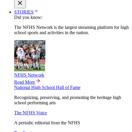
STORIES
Did you know:
The NFHS Network is the largest streaming platform for high
school sports and activities in the nation.
NFHS Network
Read More
National High School Hall of Fame
Recognizing, preserving, and promoting the heritage high
school performing arts
The NFHS Voice
A periodic editorial from the NFHS