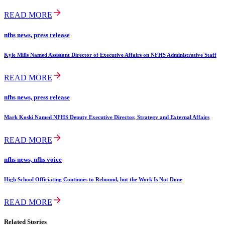
READ MORE
nfhs news, press release
Kyle Mills Named Assistant Director of Executive Affairs on NFHS Administrative Staff
READ MORE
nfhs news, press release
Mark Koski Named NFHS Deputy Executive Director, Strategy and External Affairs
READ MORE
nfhs news, nfhs voice
High School Officiating Continues to Rebound, but the Work Is Not Done
READ MORE
Related Stories