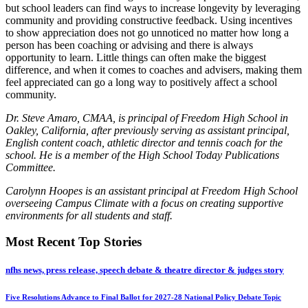
but school leaders can find ways to increase longevity by leveraging
community and providing constructive feedback. Using incentives
to show appreciation does not go unnoticed no matter how long a
person has been coaching or advising and there is always
opportunity to learn. Little things can often make the biggest
difference, and when it comes to coaches and advisers, making them
feel appreciated can go a long way to positively affect a school
community.
Dr. Steve Amaro, CMAA, is principal of Freedom High School in
Oakley, California, after previously serving as assistant principal,
English content coach, athletic director and tennis coach for the
school. He is a member of the High School Today Publications
Committee.
Carolynn Hoopes is an assistant principal at Freedom High School
overseeing Campus Climate with a focus on creating supportive
environments for all students and staff.
Most Recent Top Stories
nfhs news, press release, speech debate & theatre director & judges story
Five Resolutions Advance to Final Ballot for 2027-28 National Policy Debate Topic