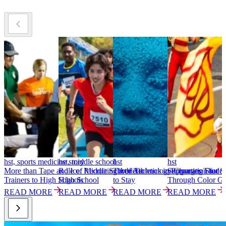
hst, sports medicine story
hst, middle school
hst
hst
h
More than Tape and Ice: Recruiting Athletic
Role of Middle School Athletics in Preparation for
Three Technology Changes That S
Supporting Studen
M
Trainers to High Schools
High School
to Stay
Through Color G
P
READ MORE
READ MORE
READ MORE
READ MORE