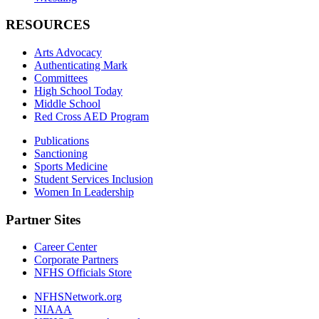
RESOURCES
Arts Advocacy
Authenticating Mark
Committees
High School Today
Middle School
Red Cross AED Program
Publications
Sanctioning
Sports Medicine
Student Services Inclusion
Women In Leadership
Partner Sites
Career Center
Corporate Partners
NFHS Officials Store
NFHSNetwork.org
NIAAA