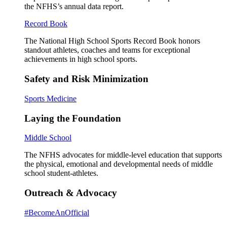
the NFHS’s annual data report.
Record Book
The National High School Sports Record Book honors
standout athletes, coaches and teams for exceptional
achievements in high school sports.
Safety and Risk Minimization
Sports Medicine
Laying the Foundation
Middle School
The NFHS advocates for middle-level education that supports
the physical, emotional and developmental needs of middle
school student-athletes.
Outreach & Advocacy
#BecomeAnOfficial