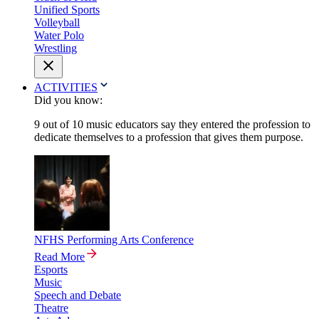
Unified Sports
Volleyball
Water Polo
Wrestling
ACTIVITIES
Did you know:
9 out of 10 music educators say they entered the profession to
dedicate themselves to a profession that gives them purpose.
NFHS Performing Arts Conference
Read More
Esports
Music
Speech and Debate
Theatre