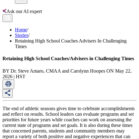
Ask our AI expert
Home
/
Stories
/
Retaining High School Coaches Advisers In Challenging
Times
Retaining High School Coaches/Advisers in Challenging Times
BY Dr. Steve Amaro, CMAA and Carolynn Hoopes ON May 22,
2026 | HST
The end of athletic seasons gives time to celebrate accomplishments
and reflect on results. School leaders can evaluate programs and set
priorities for future years while coaches can work on assessing the
current state of programs and set goals. It is also during these times
that concerned parents, students and community members may
report a variety of both positive and negative experiences that can