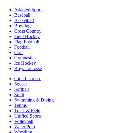
Adapted Sports
Baseball
Basketball
Bowling
Cross Country
Field Hockey
Flag Football
Football
Golf
Gymnastics
Ice Hockey
Boys Lacrosse
Girls Lacrosse
Soccer
Softball
Spirit
Swimming & Diving
Tennis
Track & Field
Unified Sports
Volleyball
Water Polo
Wrestling