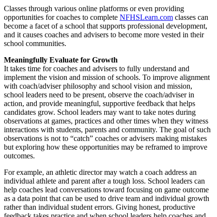
Classes through various online platforms or even providing
opportunities for coaches to complete
NFHSLearn.com
classes can
become a facet of a school that supports professional development,
and it causes coaches and advisers to become more vested in their
school communities.
Meaningfully Evaluate for Growth
It takes time for coaches and advisers to fully understand and
implement the vision and mission of schools. To improve alignment
with coach/adviser philosophy and school vision and mission,
school leaders need to be present, observe the coach/adviser in
action, and provide meaningful, supportive feedback that helps
candidates grow. School leaders may want to take notes during
observations at games, practices and other times when they witness
interactions with students, parents and community. The goal of such
observations is not to “catch” coaches or advisers making mistakes
but exploring how these opportunities may be reframed to improve
outcomes.
For example, an athletic director may watch a coach address an
individual athlete and parent after a tough loss. School leaders can
help coaches lead conversations toward focusing on game outcome
as a data point that can be used to drive team and individual growth
rather than individual student errors. Giving honest, productive
feedback takes practice and when school leaders help coaches and