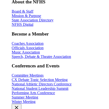
About the NFHS
Board & Staff
Mission & Purpose
State Association Directory
NFHS Digital
Become a Member
Coaches Association
Officials Association
Music Association
Speech, Debate & Theatre Association
Conferences and Events
Committee Meetings
CX Debate Topic Selection Meeting
National Athletic Directors Conference
National Student Leadership Summit
Performing Arts Conference
Summer Meeting
Winter Meeting