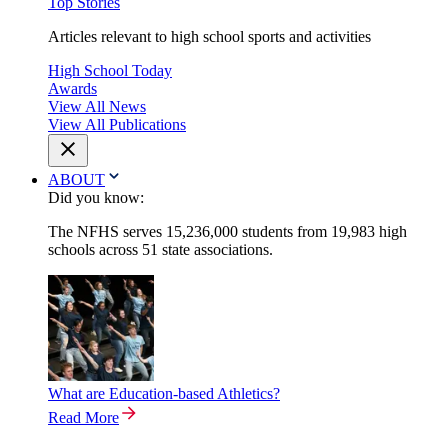
Top Stories
Articles relevant to high school sports and activities
High School Today
Awards
View All News
View All Publications
ABOUT
Did you know:
The NFHS serves 15,236,000 students from 19,983 high
schools across 51 state associations.
What are Education-based Athletics?
Read More