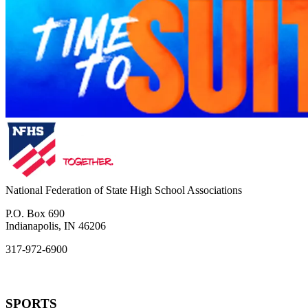
National Federation of State High School Associations
P.O. Box 690
Indianapolis, IN 46206
317-972-6900
SPORTS