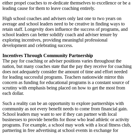
either propel coaches to re-dedicate themselves to excellence or be a
leading cause for them to leave coaching entirely.
High school coaches and advisers only last one to two years on
average and school leaders need to be creative in finding ways to
retain staff. Longevity does influence the success of programs, and
school leaders can better solidify coach and adviser tenure by
exploring incentives, providing meaningful professional
development and celebrating success.
Incentives Through Community Partnership
The pay for coaching or adviser positions varies throughout the
nation, but many coaches state that the pay they receive for coaching
does not adequately consider the amount of time and effort needed
for leading successful programs. Teachers nationwide mirror this
concern as funding for educational programs is a constant source of
scrutiny with emphasis being placed on how to get the most from
each dollar.
Such a reality can be an opportunity to explore partnerships with
community as not every benefit needs to come from financial gain.
School leaders may want to see if they can partner with local
businesses to provide benefits for those who lead athletic or activity
programs. For example, a school may work with a local fitness club,
partnering in free advertising at school events in exchange for