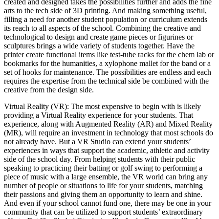
created and designed takes the possibilities further and adds the fine
arts to the tech side of 3D printing. And making something useful,
filling a need for another student population or curriculum extends
its reach to all aspects of the school. Combining the creative and
technological to design and create game pieces or figurines or
sculptures brings a wide variety of students together. Have the
printer create functional items like test-tube racks for the chem lab or
bookmarks for the humanities, a xylophone mallet for the band or a
set of hooks for maintenance. The possibilities are endless and each
requires the expertise from the technical side be combined with the
creative from the design side.
Virtual Reality (VR): The most expensive to begin with is likely
providing a Virtual Reality experience for your students. That
experience, along with Augmented Reality (AR) and Mixed Reality
(MR), will require an investment in technology that most schools do
not already have. But a VR Studio can extend your students’
experiences in ways that support the academic, athletic and activity
side of the school day. From helping students with their public
speaking to practicing their batting or golf swing to performing a
piece of music with a large ensemble, the VR world can bring any
number of people or situations to life for your students, matching
their passions and giving them an opportunity to learn and shine.
And even if your school cannot fund one, there may be one in your
community that can be utilized to support students’ extraordinary