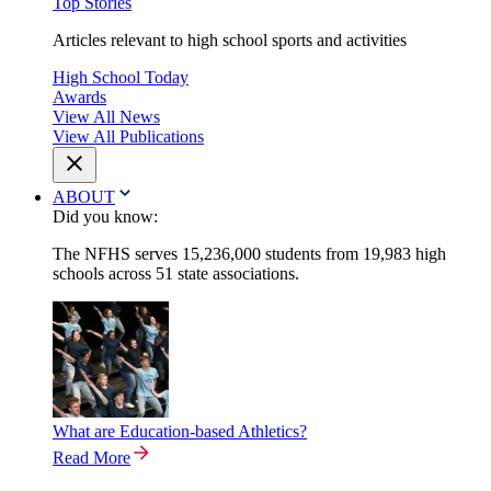
Top Stories
Articles relevant to high school sports and activities
High School Today
Awards
View All News
View All Publications
ABOUT
Did you know:
The NFHS serves 15,236,000 students from 19,983 high
schools across 51 state associations.
What are Education-based Athletics?
Read More