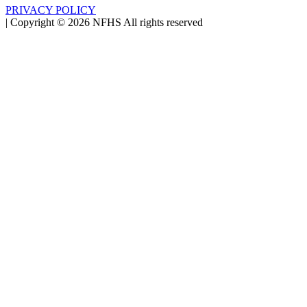
PRIVACY POLICY
|
Copyright ©
2026
NFHS All rights reserved