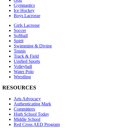
Golf
Gymnastics
Ice Hockey
Boys Lacrosse
Girls Lacrosse
Soccer
Softball
Spirit
Swimming & Diving
Tennis
Track & Field
Unified Sports
Volleyball
Water Polo
Wrestling
RESOURCES
Arts Advocacy
Authenticating Mark
Committees
High School Today
Middle School
Red Cross AED Program