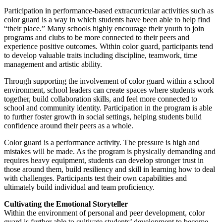
Participation in performance-based extracurricular activities such as
color guard is a way in which students have been able to help find
“their place.” Many schools highly encourage their youth to join
programs and clubs to be more connected to their peers and
experience positive outcomes. Within color guard, participants tend
to develop valuable traits including discipline, teamwork, time
management and artistic ability.
Through supporting the involvement of color guard within a school
environment, school leaders can create spaces where students work
together, build collaboration skills, and feel more connected to
school and community identity. Participation in the program is able
to further foster growth in social settings, helping students build
confidence around their peers as a whole.
Color guard is a performance activity. The pressure is high and
mistakes will be made. As the program is physically demanding and
requires heavy equipment, students can develop stronger trust in
those around them, build resiliency and skill in learning how to deal
with challenges. Participants test their own capabilities and
ultimately build individual and team proficiency.
Cultivating the Emotional Storyteller
Within the environment of personal and peer development, color
guard is further able to cultivate students’ development to become