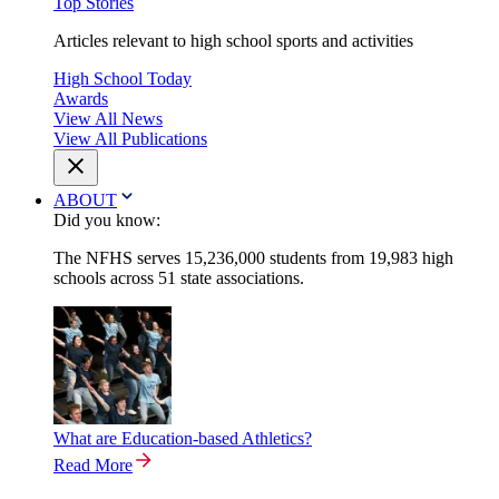
Top Stories
Articles relevant to high school sports and activities
High School Today
Awards
View All News
View All Publications
ABOUT
Did you know:
The NFHS serves 15,236,000 students from 19,983 high
schools across 51 state associations.
What are Education-based Athletics?
Read More