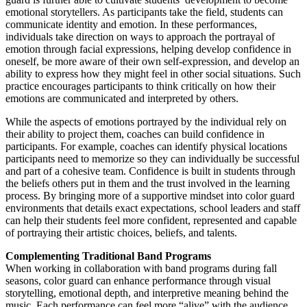
emotional storytellers. As participants take the field, students can
communicate identity and emotion. In these performances,
individuals take direction on ways to approach the portrayal of
emotion through facial expressions, helping develop confidence in
oneself, be more aware of their own self-expression, and develop an
ability to express how they might feel in other social situations. Such
practice encourages participants to think critically on how their
emotions are communicated and interpreted by others.
While the aspects of emotions portrayed by the individual rely on
their ability to project them, coaches can build confidence in
participants. For example, coaches can identify physical locations
participants need to memorize so they can individually be successful
and part of a cohesive team. Confidence is built in students through
the beliefs others put in them and the trust involved in the learning
process. By bringing more of a supportive mindset into color guard
environments that details exact expectations, school leaders and staff
can help their students feel more confident, represented and capable
of portraying their artistic choices, beliefs, and talents.
Complementing Traditional Band Programs
When working in collaboration with band programs during fall
seasons, color guard can enhance performance through visual
storytelling, emotional depth, and interpretive meaning behind the
music. Each performance can feel more “alive” with the audience