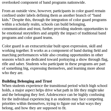
overlooked component of band programs nationwide.
From an outside view, however, participants in color guard remain
confined under labels defining them as another branch of “band
kids.” Despite this, through the integration of color guard programs
within a scholarly realm, schools can build belonging,
communication and trust, further providing students opportunities to
be emotional storytellers and amplify the impact of traditional band
programs and color guard teams.
Color guard is an extracurricular built upon expression, skill and
working together. It works as a component of band during field and
marching performances while also creating opportunities in other
seasons which are dedicated toward portraying a show through flag,
rifle and saber. Students who participate in these programs are part
of something big, expressing themselves, and learning more about
who they are.
Building Belonging and Trust
When students experience the transitional period which high school
holds, a major aspect helps drive what path in life they might take
and the belonging they feel. Adolescence can be highly confusing
for the individual experiencing it as students may face competing
priorities within themselves, trying to figure out what ways they
belong, and how they are supposed to fit.