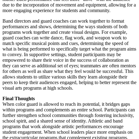
due to the incorporation of movement and equipment, allowing for a
more engaging experience for students and community.
Band directors and guard coaches can work together to format
performances and shows, determining the ways students of both
programs work together and create visual designs. For example,
guard coaches can write dance, flag work, and weapon work to
match specific musical points and cues, determining the speed of
what is being performed to specifically target what the program aims
to convey. In supportive settings, student participants may be
empowered to share their voice in the success of collaboration as
they can serve as additional set of eyes; teammates are often mentors
for others as well as share what they feel would be successful. This
allows students to utilize various skills they learn alongside their
peers to keep their audiences engaged, helping to better represent the
visual arts programs at high schools.
Final Thoughts
When color guard is allowed to reach its potential, it bridges gaps
within programs and complements an entire school. Participants can
further strengthen school communities through fostering inclusivity,
school spirit, and a shared sense of identity. Athletic and band
programs that work alongside artistic performances encourage
student engagement. When school leaders place more emphasis on
the extracurricular programs that complement existing programs,