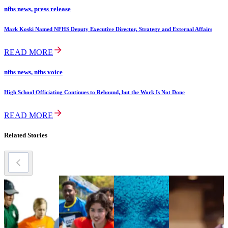
nfhs news, press release
Mark Koski Named NFHS Deputy Executive Director, Strategy and External Affairs
READ MORE
nfhs news, nfhs voice
High School Officiating Continues to Rebound, but the Work Is Not Done
READ MORE
Related Stories