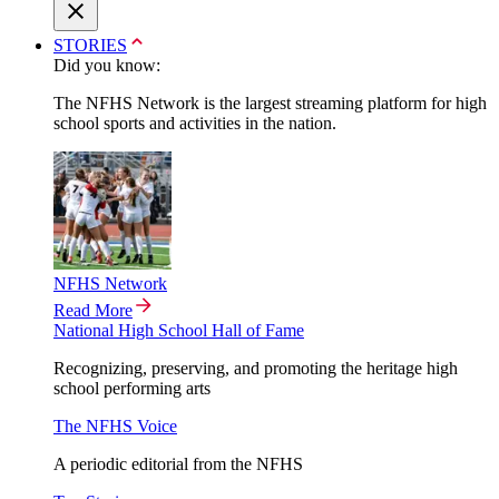
STORIES
Did you know:
The NFHS Network is the largest streaming platform for high
school sports and activities in the nation.
NFHS Network
Read More
National High School Hall of Fame
Recognizing, preserving, and promoting the heritage high
school performing arts
The NFHS Voice
A periodic editorial from the NFHS