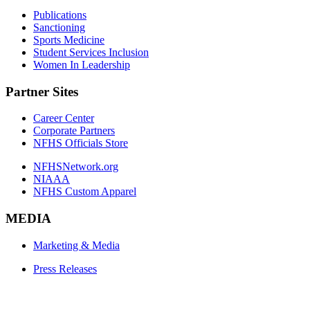
Publications
Sanctioning
Sports Medicine
Student Services Inclusion
Women In Leadership
Partner Sites
Career Center
Corporate Partners
NFHS Officials Store
NFHSNetwork.org
NIAAA
NFHS Custom Apparel
MEDIA
Marketing & Media
Press Releases