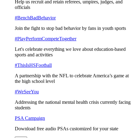
Help us recruit and retain referees, umpires, judges, and
officials
#BenchBadBehavior
Join the fight to stop bad behavior by fans in youth sports
#PlayPerformCompeteTogether
Let's celebrate everything we love about education-based
sports and activities
#ThisIsHSFootball
A partnership with the NFL to celebrate America’s game at
the high school level
#WeSeeYou
Addressing the national mental health crisis currently facing
students
PSA Campaign
Download free audio PSAs customized for your state