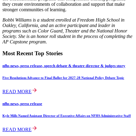
they create environments of collaboration and support that make
stronger communities of learning.
Bobbi Williams is a student enrolled at Freedom High School in
Oakley, California, and an active participant and leader in
programs such as Color Guard, Theater and the National Honor
Society. She is an honor roll student in the process of completing the
AP Capstone program.
Most Recent Top Stories
nfhs news, press release, speech debate & theatre director & judges story
Five Resolutions Advance to Final Ballot for 2027-28 National Policy Debate Topic
READ MORE
nfhs news, press release
Kyle Mills Named Assistant Director of Executive Affairs on NFHS Administrative Staff
READ MORE