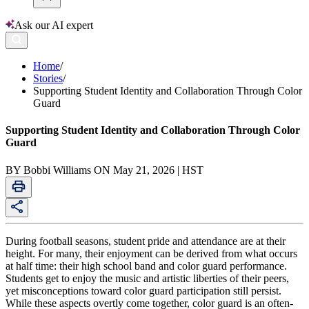
Ask our AI expert
Home
/
Stories
/
Supporting Student Identity and Collaboration Through Color
Guard
Supporting Student Identity and Collaboration Through Color
Guard
BY Bobbi Williams ON May 21, 2026 | HST
During football seasons, student pride and attendance are at their
height. For many, their enjoyment can be derived from what occurs
at half time: their high school band and color guard performance.
Students get to enjoy the music and artistic liberties of their peers,
yet misconceptions toward color guard participation still persist.
While these aspects overtly come together, color guard is an often-