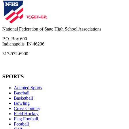
National Federation of State High School Associations
P.O. Box 690
Indianapolis, IN 46206
317-972-6900
SPORTS
Adapted Sports
Baseball
Basketball
Bowling
Cross Country
Field Hockey
Flag Football
Football