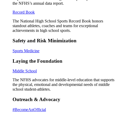
the NFHS’s annual data report.
Record Book
The National High School Sports Record Book honors
standout athletes, coaches and teams for exceptional
achievements in high school sports.
Safety and Risk Minimization
Sports Medicine
Laying the Foundation
Middle School
The NFHS advocates for middle-level education that supports
the physical, emotional and developmental needs of middle
school student-athletes.
Outreach & Advocacy
#BecomeAnOfficial