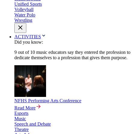
Unified Sports
Volleyball
Water Polo
Wrestling
ACTIVITIES
Did you know:
9 out of 10 music educators say they entered the profession to
dedicate themselves to a profession that gives them purpose.
NFHS Performing Arts Conference
Read More
Esports
Music
Speech and Debate
Theatre