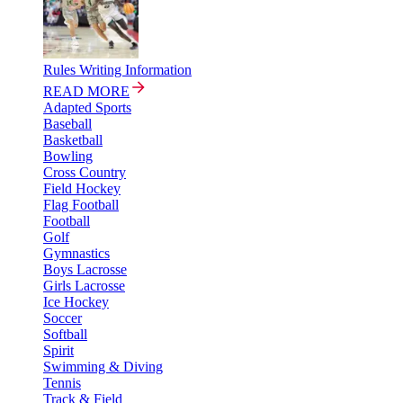
Rules Writing Information
READ MORE
Adapted Sports
Baseball
Basketball
Bowling
Cross Country
Field Hockey
Flag Football
Football
Golf
Gymnastics
Boys Lacrosse
Girls Lacrosse
Ice Hockey
Soccer
Softball
Spirit
Swimming & Diving
Tennis
Track & Field