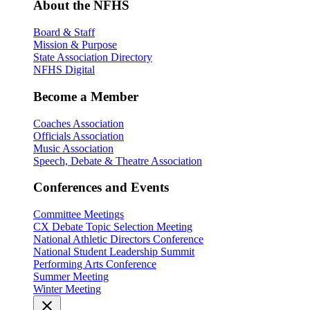
About the NFHS
Board & Staff
Mission & Purpose
State Association Directory
NFHS Digital
Become a Member
Coaches Association
Officials Association
Music Association
Speech, Debate & Theatre Association
Conferences and Events
Committee Meetings
CX Debate Topic Selection Meeting
National Athletic Directors Conference
National Student Leadership Summit
Performing Arts Conference
Summer Meeting
Winter Meeting