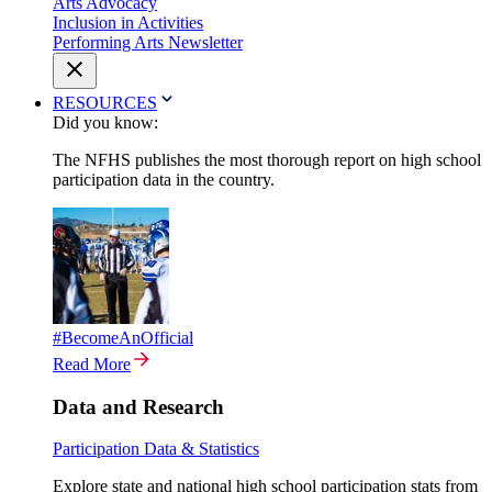
Arts Advocacy
Inclusion in Activities
Performing Arts Newsletter
RESOURCES
Did you know:
The NFHS publishes the most thorough report on high school
participation data in the country.
#BecomeAnOfficial
Read More
Data and Research
Participation Data & Statistics
Explore state and national high school participation stats from