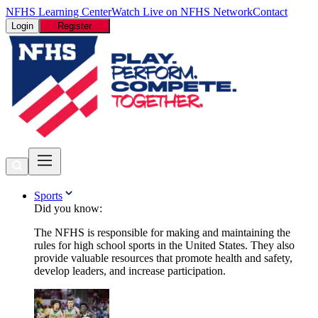
NFHS Learning Center
Watch Live on NFHS Network
Contact
Login
Register
Sports
Did you know:
The NFHS is responsible for making and maintaining the
rules for high school sports in the United States. They also
provide valuable resources that promote health and safety,
develop leaders, and increase participation.