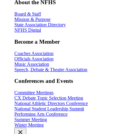
About the NFHS
Board & Staff
Mission & Purpose
State Association Directory
NFHS Digital
Become a Member
Coaches Association
Officials Association
Music Association
Speech, Debate & Theatre Association
Conferences and Events
Committee Meetings
CX Debate Topic Selection Meeting
National Athletic Directors Conference
National Student Leadership Summit
Performing Arts Conference
Summer Meeting
Winter Meeting