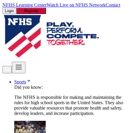
NFHS Learning Center
Watch Live on NFHS Network
Contact
Login
Register
Sports
Did you know:
The NFHS is responsible for making and maintaining the
rules for high school sports in the United States. They also
provide valuable resources that promote health and safety,
develop leaders, and increase participation.