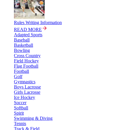
Rules Writing Information
READ MORE
Adapted Sports
Baseball
Basketball
Bowling
Cross Country
Field Hockey
Flag Football
Football
Golf
Gymnastics
Boys Lacrosse
Girls Lacrosse
Ice Hockey
Soccer
Softball
Spirit
Swimming & Diving
Tennis
Track & Field