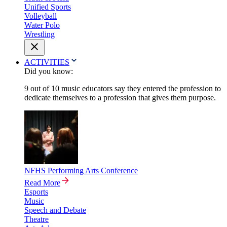
Unified Sports
Volleyball
Water Polo
Wrestling
ACTIVITIES
Did you know:
9 out of 10 music educators say they entered the profession to
dedicate themselves to a profession that gives them purpose.
NFHS Performing Arts Conference
Read More
Esports
Music
Speech and Debate
Theatre