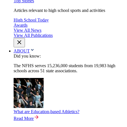
Top Stories
Articles relevant to high school sports and activities
High School Today
Awards
View All News
View All Publications
ABOUT
Did you know:
The NFHS serves 15,236,000 students from 19,983 high
schools across 51 state associations.
What are Education-based Athletics?
Read More