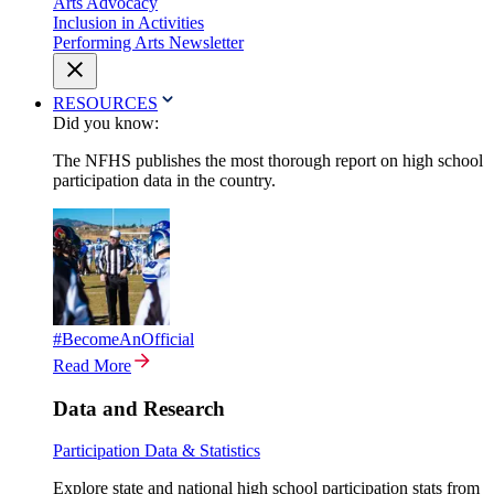
Arts Advocacy
Inclusion in Activities
Performing Arts Newsletter
RESOURCES
Did you know:
The NFHS publishes the most thorough report on high school
participation data in the country.
#BecomeAnOfficial
Read More
Data and Research
Participation Data & Statistics
Explore state and national high school participation stats from