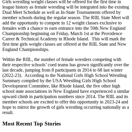
Girls wrestling weight classes will be offered for the first time in
league history as female wrestling will be integrated into the existing
Dual Meet Schedule as well as In-State Tournaments offered by
member schools during the regular season. The RIIL State Meet will
add the opportunity to compete in 12 weight classes exclusive to
females with a chance to earn entrance into the 59th New England
Championship beginning on Friday, March 1st at the Providence
Career & Technical Academy in Rhode Island. This will mark the
first time girls weight classes are offered at the RIIL State and New
England Championships.
Within the RIIL, the number of female wrestlers competing with
their respective schools’ coed teams has grown significantly over the
last decade, jumping from 8 participants in 2014 to 68 last winter
(2022-23). According to the National Girls High School Wrestling
Summary compiled by the USA Wrestling Girls High School
Development Committee, like Rhode Island, the five other high
school state associations in New England have experienced a similar
upward climb in participation numbers since 2014. The RIIL and its
member schools are excited to offer this opportunity in 2023-24 and
hope to mirror the growth of girls wrestling occurring nationally as a
result.
Most Recent Top Stories