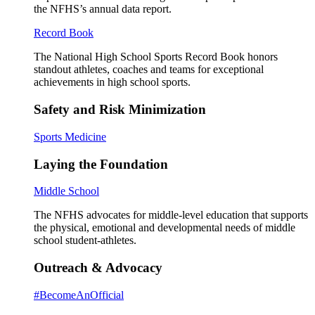
the NFHS’s annual data report.
Record Book
The National High School Sports Record Book honors
standout athletes, coaches and teams for exceptional
achievements in high school sports.
Safety and Risk Minimization
Sports Medicine
Laying the Foundation
Middle School
The NFHS advocates for middle-level education that supports
the physical, emotional and developmental needs of middle
school student-athletes.
Outreach & Advocacy
#BecomeAnOfficial