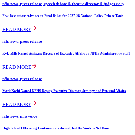
nfhs news, press release, speech debate & theatre director & judges story
Five Resolutions Advance to Final Ballot for 2027-28 National Policy Debate Topic
READ MORE
nfhs news, press release
Kyle Mills Named Assistant Director of Executive Affairs on NFHS Administrative Staff
READ MORE
nfhs news, press release
Mark Koski Named NFHS Deputy Executive Director, Strategy and External Affairs
READ MORE
nfhs news, nfhs voice
High School Officiating Continues to Rebound, but the Work Is Not Done