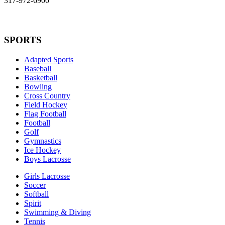
317-972-6900
SPORTS
Adapted Sports
Baseball
Basketball
Bowling
Cross Country
Field Hockey
Flag Football
Football
Golf
Gymnastics
Ice Hockey
Boys Lacrosse
Girls Lacrosse
Soccer
Softball
Spirit
Swimming & Diving
Tennis