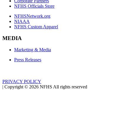
Corporate Partners
NFHS Officials Store
NFHSNetwork.org
NIAAA
NFHS Custom Apparel
MEDIA
Marketing & Media
Press Releases
PRIVACY POLICY
|
Copyright ©
2026
NFHS All rights reserved