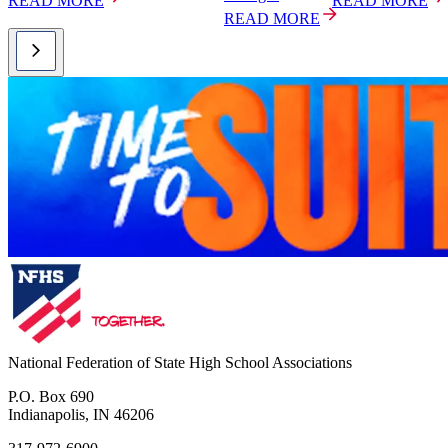
READ MORE
READ MORE
READ MORE
National Federation of State High School Associations
P.O. Box 690
Indianapolis, IN 46206