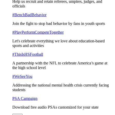
Help us recruit and retain referees, umpires, judges, and
officials
#BenchBadBehavior
Join the fight to stop bad behavior by fans in youth sports
#PlayPerformCompeteTogether
Let's celebrate everything we love about education-based
sports and activities
#ThisIsHSFootball
A partnership with the NFL to celebrate America’s game at
the high school level
#WeSeeYou
Addressing the national mental health crisis currently facing
students
PSA Campaign
Download free audio PSAs customized for your state