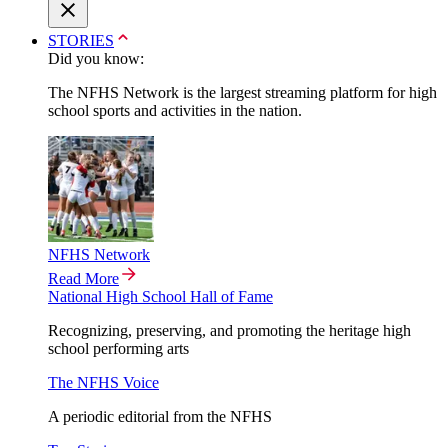
STORIES
Did you know:
The NFHS Network is the largest streaming platform for high
school sports and activities in the nation.
NFHS Network
Read More
National High School Hall of Fame
Recognizing, preserving, and promoting the heritage high
school performing arts
The NFHS Voice
A periodic editorial from the NFHS