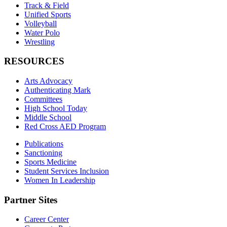
Track & Field
Unified Sports
Volleyball
Water Polo
Wrestling
RESOURCES
Arts Advocacy
Authenticating Mark
Committees
High School Today
Middle School
Red Cross AED Program
Publications
Sanctioning
Sports Medicine
Student Services Inclusion
Women In Leadership
Partner Sites
Career Center