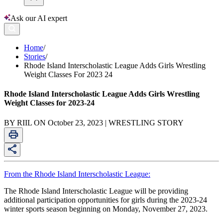
Ask our AI expert
Home
/
Stories
/
Rhode Island Interscholastic League Adds Girls Wrestling
Weight Classes For 2023 24
Rhode Island Interscholastic League Adds Girls Wrestling
Weight Classes for 2023-24
BY RIIL ON October 23, 2023 | WRESTLING STORY
From the Rhode Island Interscholastic League:
The Rhode Island Interscholastic League will be providing
additional participation opportunities for girls during the 2023-24
winter sports season beginning on Monday, November 27, 2023.