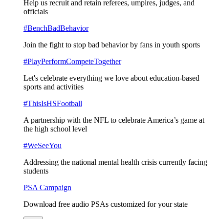
Help us recruit and retain referees, umpires, judges, and
officials
#BenchBadBehavior
Join the fight to stop bad behavior by fans in youth sports
#PlayPerformCompeteTogether
Let's celebrate everything we love about education-based
sports and activities
#ThisIsHSFootball
A partnership with the NFL to celebrate America’s game at
the high school level
#WeSeeYou
Addressing the national mental health crisis currently facing
students
PSA Campaign
Download free audio PSAs customized for your state