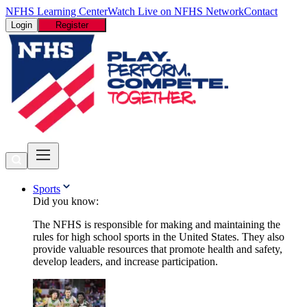
NFHS Learning Center
Watch Live on NFHS Network
Contact
Login
Register
Sports
Did you know:
The NFHS is responsible for making and maintaining the
rules for high school sports in the United States. They also
provide valuable resources that promote health and safety,
develop leaders, and increase participation.