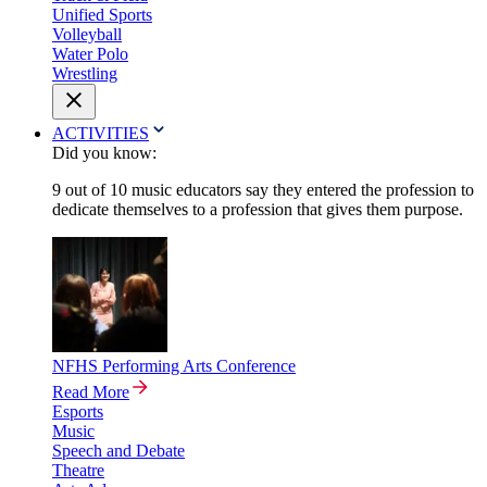
Unified Sports
Volleyball
Water Polo
Wrestling
ACTIVITIES
Did you know:
9 out of 10 music educators say they entered the profession to
dedicate themselves to a profession that gives them purpose.
NFHS Performing Arts Conference
Read More
Esports
Music
Speech and Debate
Theatre