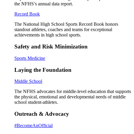
the NFHS’s annual data report.
Record Book
The National High School Sports Record Book honors
standout athletes, coaches and teams for exceptional
achievements in high school sports.
Safety and Risk Minimization
Sports Medicine
Laying the Foundation
Middle School
The NFHS advocates for middle-level education that supports
the physical, emotional and developmental needs of middle
school student-athletes.
Outreach & Advocacy
#BecomeAnOfficial