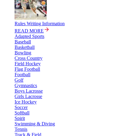
Rules Writing Information
READ MORE
Adapted Sports
Baseball
Basketball
Bowling
Cross Country
Field Hockey
Flag Football
Football
Golf
Gymnastics
Boys Lacrosse
Girls Lacrosse
Ice Hockey
Soccer
Softball
Spirit
Swimming & Diving
Tennis
Track & Field