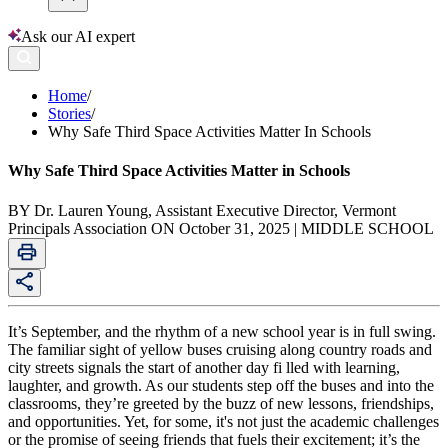
Ask our AI expert
Home
/
Stories
/
Why Safe Third Space Activities Matter In Schools
Why Safe Third Space Activities Matter in Schools
BY Dr. Lauren Young, Assistant Executive Director, Vermont
Principals Association ON October 31, 2025 | MIDDLE SCHOOL
It’s September, and the rhythm of a new school year is in full swing.
The familiar sight of yellow buses cruising along country roads and
city streets signals the start of another day fi lled with learning,
laughter, and growth. As our students step off the buses and into the
classrooms, they’re greeted by the buzz of new lessons, friendships,
and opportunities. Yet, for some, it's not just the academic challenges
or the promise of seeing friends that fuels their excitement; it’s the