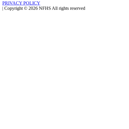
PRIVACY POLICY
|
Copyright ©
2026
NFHS All rights reserved