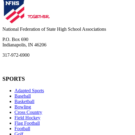
National Federation of State High School Associations
P.O. Box 690
Indianapolis, IN 46206
317-972-6900
SPORTS
Adapted Sports
Baseball
Basketball
Bowling
Cross Country
Field Hockey
Flag Football
Football
Golf