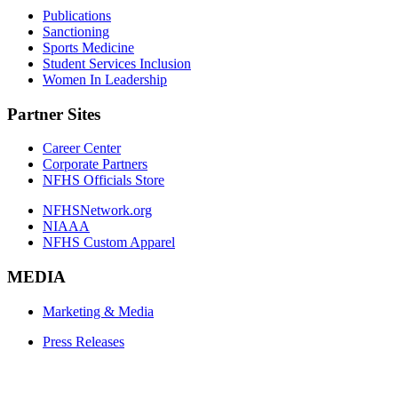
Publications
Sanctioning
Sports Medicine
Student Services Inclusion
Women In Leadership
Partner Sites
Career Center
Corporate Partners
NFHS Officials Store
NFHSNetwork.org
NIAAA
NFHS Custom Apparel
MEDIA
Marketing & Media
Press Releases