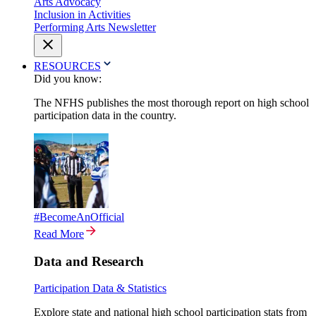
Arts Advocacy
Inclusion in Activities
Performing Arts Newsletter
RESOURCES
Did you know:
The NFHS publishes the most thorough report on high school
participation data in the country.
#BecomeAnOfficial
Read More
Data and Research
Participation Data & Statistics
Explore state and national high school participation stats from