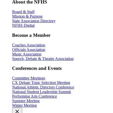
About the NFHS
Board & Staff
Mission & Purpose
State Association Directory
NFHS Digital
Become a Member
Coaches Association
Officials Association
Music Association
Speech, Debate & Theatre Association
Conferences and Events
Committee Meetings
CX Debate Topic Selection Meeting
National Athletic Directors Conference
National Student Leadership Summit
Performing Arts Conference
Summer Meeting
Winter Meeting