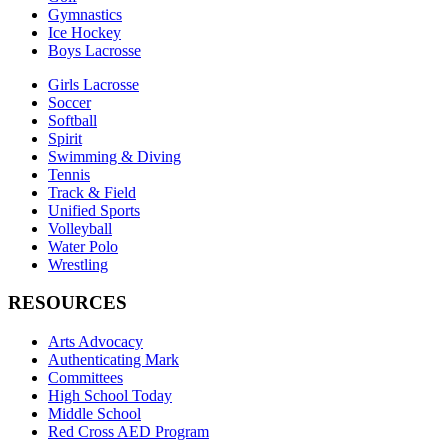
Gymnastics
Ice Hockey
Boys Lacrosse
Girls Lacrosse
Soccer
Softball
Spirit
Swimming & Diving
Tennis
Track & Field
Unified Sports
Volleyball
Water Polo
Wrestling
RESOURCES
Arts Advocacy
Authenticating Mark
Committees
High School Today
Middle School
Red Cross AED Program