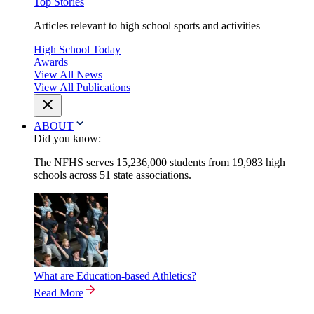
Top Stories
Articles relevant to high school sports and activities
High School Today
Awards
View All News
View All Publications
ABOUT
Did you know:
The NFHS serves 15,236,000 students from 19,983 high
schools across 51 state associations.
What are Education-based Athletics?
Read More