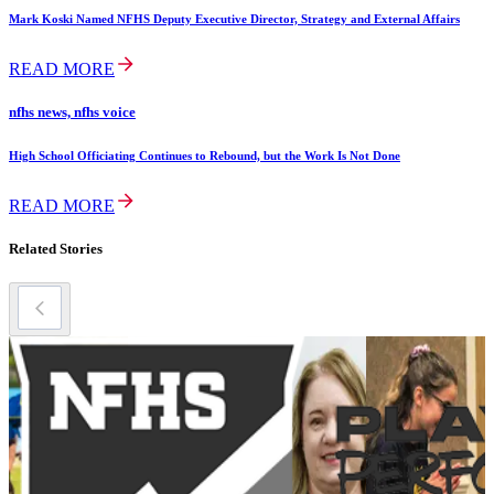
Mark Koski Named NFHS Deputy Executive Director, Strategy and External Affairs
READ MORE
nfhs news, nfhs voice
High School Officiating Continues to Rebound, but the Work Is Not Done
READ MORE
Related Stories
m
M
A
N