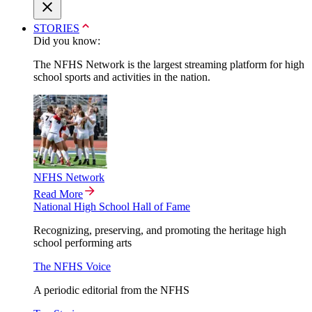
STORIES
Did you know:
The NFHS Network is the largest streaming platform for high
school sports and activities in the nation.
NFHS Network
Read More
National High School Hall of Fame
Recognizing, preserving, and promoting the heritage high
school performing arts
The NFHS Voice
A periodic editorial from the NFHS