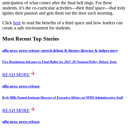
anticipation of what comes after the final bell rings. For these
students, it’s the co-curricular activities—their third space—that truly
ignites their passion and gets them out the door each morning.
Click
here
to read the benefits of a third space and how leaders can
create a safe environment for students.
Most Recent Top Stories
nfhs news, press release, speech debate & theatre director & judges story
Five Resolutions Advance to Final Ballot for 2027-28 National Policy Debate Topic
READ MORE
nfhs news, press release
Kyle Mills Named Assistant Director of Executive Affairs on NFHS Administrative Staff
READ MORE
nfhs news, press release