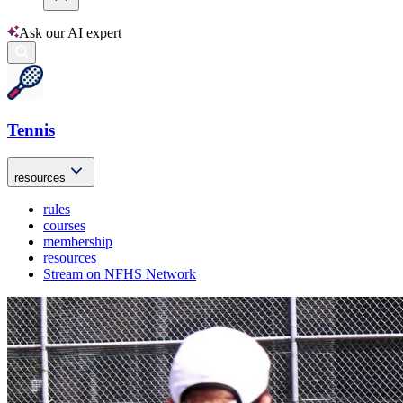
Ask our AI expert
Tennis
resources
rules
courses
membership
resources
Stream on NFHS Network