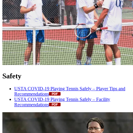
Safety
USTA COVID-19 Playing Tennis Safely – Player Tips and
Recommendations
USTA COVID-19 Playing Tennis Safely – Facility
Recommendations