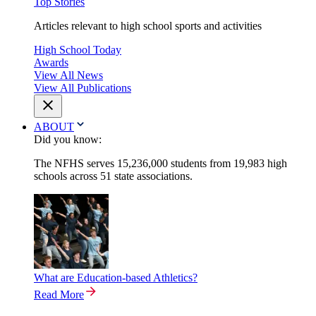
Top Stories
Articles relevant to high school sports and activities
High School Today
Awards
View All News
View All Publications
ABOUT
Did you know:
The NFHS serves 15,236,000 students from 19,983 high
schools across 51 state associations.
What are Education-based Athletics?
Read More