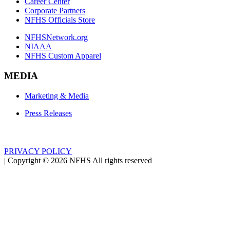
Career Center
Corporate Partners
NFHS Officials Store
NFHSNetwork.org
NIAAA
NFHS Custom Apparel
MEDIA
Marketing & Media
Press Releases
PRIVACY POLICY
|
Copyright ©
2026
NFHS All rights reserved