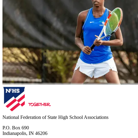
National Federation of State High School Associations
P.O. Box 690
Indianapolis, IN 46206