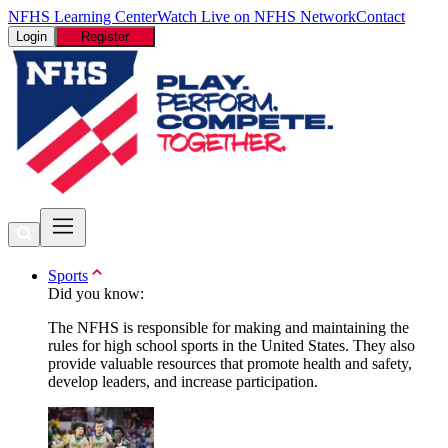
NFHS Learning Center
Watch Live on NFHS Network
Contact
Login
Register
Sports
Did you know:
The NFHS is responsible for making and maintaining the
rules for high school sports in the United States. They also
provide valuable resources that promote health and safety,
develop leaders, and increase participation.