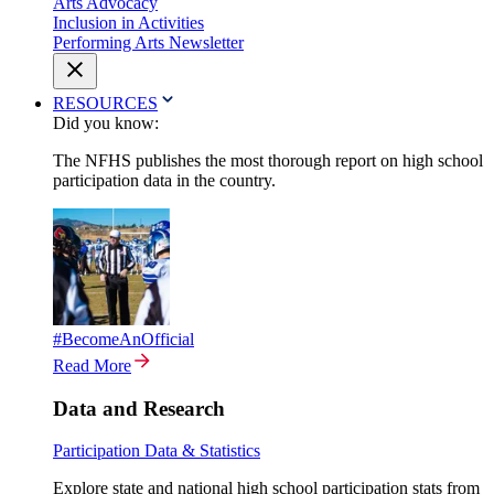
Arts Advocacy
Inclusion in Activities
Performing Arts Newsletter
RESOURCES
Did you know:
The NFHS publishes the most thorough report on high school
participation data in the country.
#BecomeAnOfficial
Read More
Data and Research
Participation Data & Statistics
Explore state and national high school participation stats from