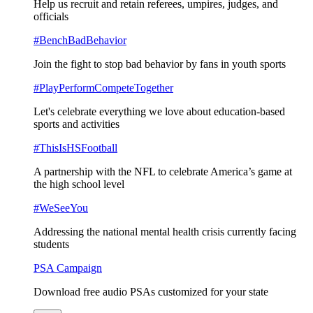
Help us recruit and retain referees, umpires, judges, and
officials
#BenchBadBehavior
Join the fight to stop bad behavior by fans in youth sports
#PlayPerformCompeteTogether
Let's celebrate everything we love about education-based
sports and activities
#ThisIsHSFootball
A partnership with the NFL to celebrate America’s game at
the high school level
#WeSeeYou
Addressing the national mental health crisis currently facing
students
PSA Campaign
Download free audio PSAs customized for your state