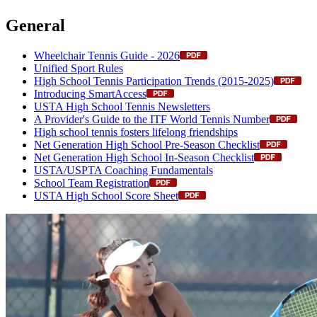
General
Wheelchair Tennis Guide - 2026
Unified Sport Rules
High School Tennis Participation Trends (2015-2025)
Introducing SmartAccess
USTA High School Tennis Newsletters
A Provider's Guide to the ITF World Tennis Number
High school tennis fosters lifelong friendships
Net Generation High School Pre-Season Checklist
Net Generation High School In-Season Checklist
USTA/USPTA Coaching Fundamentals
School Team Registration
USTA High School Score Sheet