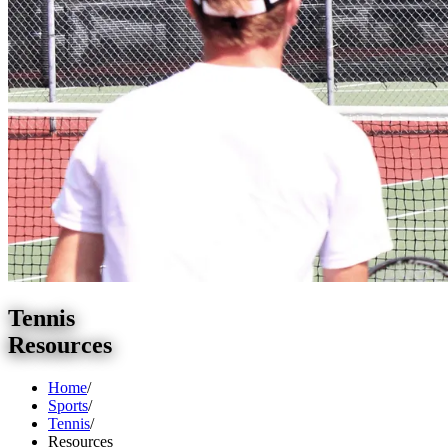
Tennis
Resources
Home
/
Sports
/
Tennis
/
Resources