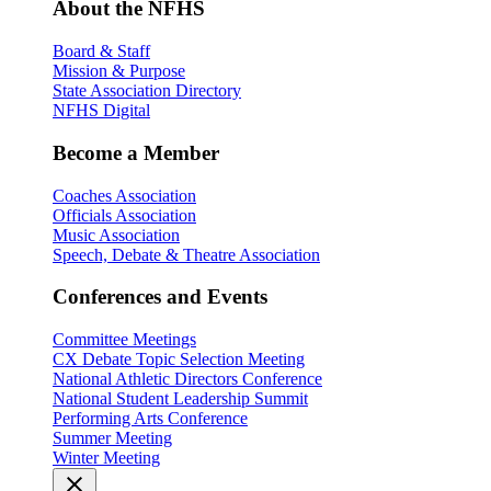
About the NFHS
Board & Staff
Mission & Purpose
State Association Directory
NFHS Digital
Become a Member
Coaches Association
Officials Association
Music Association
Speech, Debate & Theatre Association
Conferences and Events
Committee Meetings
CX Debate Topic Selection Meeting
National Athletic Directors Conference
National Student Leadership Summit
Performing Arts Conference
Summer Meeting
Winter Meeting