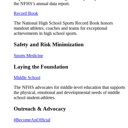
the NFHS’s annual data report.
Record Book
The National High School Sports Record Book honors
standout athletes, coaches and teams for exceptional
achievements in high school sports.
Safety and Risk Minimization
Sports Medicine
Laying the Foundation
Middle School
The NFHS advocates for middle-level education that supports
the physical, emotional and developmental needs of middle
school student-athletes.
Outreach & Advocacy
#BecomeAnOfficial