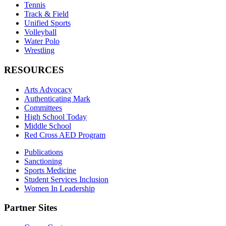
Tennis
Track & Field
Unified Sports
Volleyball
Water Polo
Wrestling
RESOURCES
Arts Advocacy
Authenticating Mark
Committees
High School Today
Middle School
Red Cross AED Program
Publications
Sanctioning
Sports Medicine
Student Services Inclusion
Women In Leadership
Partner Sites