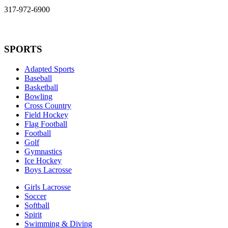
317-972-6900
SPORTS
Adapted Sports
Baseball
Basketball
Bowling
Cross Country
Field Hockey
Flag Football
Football
Golf
Gymnastics
Ice Hockey
Boys Lacrosse
Girls Lacrosse
Soccer
Softball
Spirit
Swimming & Diving