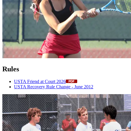
Rules
USTA Friend at Court 2026
USTA Recovery Rule Change - June 2012