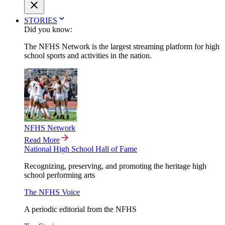
STORIES
Did you know:
The NFHS Network is the largest streaming platform for high
school sports and activities in the nation.
NFHS Network
Read More
National High School Hall of Fame
Recognizing, preserving, and promoting the heritage high
school performing arts
The NFHS Voice
A periodic editorial from the NFHS