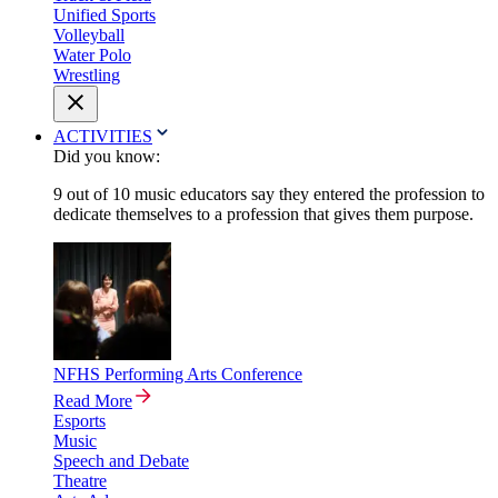
Unified Sports
Volleyball
Water Polo
Wrestling
ACTIVITIES
Did you know:
9 out of 10 music educators say they entered the profession to
dedicate themselves to a profession that gives them purpose.
NFHS Performing Arts Conference
Read More
Esports
Music
Speech and Debate
Theatre