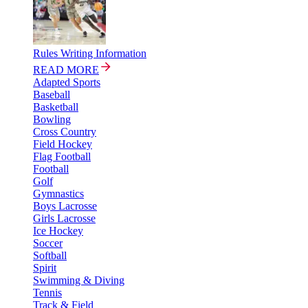
Rules Writing Information
READ MORE
Adapted Sports
Baseball
Basketball
Bowling
Cross Country
Field Hockey
Flag Football
Football
Golf
Gymnastics
Boys Lacrosse
Girls Lacrosse
Ice Hockey
Soccer
Softball
Spirit
Swimming & Diving
Tennis
Track & Field