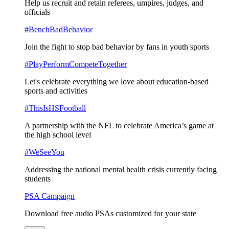
Help us recruit and retain referees, umpires, judges, and
officials
#BenchBadBehavior
Join the fight to stop bad behavior by fans in youth sports
#PlayPerformCompeteTogether
Let's celebrate everything we love about education-based
sports and activities
#ThisIsHSFootball
A partnership with the NFL to celebrate America’s game at
the high school level
#WeSeeYou
Addressing the national mental health crisis currently facing
students
PSA Campaign
Download free audio PSAs customized for your state