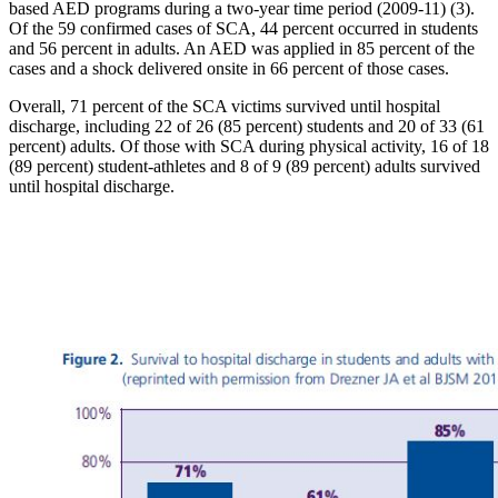
based AED programs during a two-year time period (2009-11) (3).
Of the 59 confirmed cases of SCA, 44 percent occurred in students
and 56 percent in adults. An AED was applied in 85 percent of the
cases and a shock delivered onsite in 66 percent of those cases.
Overall, 71 percent of the SCA victims survived until hospital
discharge, including 22 of 26 (85 percent) students and 20 of 33 (61
percent) adults. Of those with SCA during physical activity, 16 of 18
(89 percent) student-athletes and 8 of 9 (89 percent) adults survived
until hospital discharge.