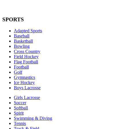
SPORTS
Adapted Sports
Baseball
Basketball
Bowling
Cross Country
Field Hockey
Flag Football
Football
Golf
Gymnastics
Ice Hockey
Boys Lacrosse
Girls Lacrosse
Soccer
Softball
Spirit
Swimming & Diving
Tennis
Track & Field