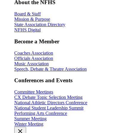
About the NFHS
Board & Staff
Mission & Purpose
State Association Directory
NFHS Digital
Become a Member
Coaches Association
Officials Association
Music Association
Speech, Debate & Theatre Association
Conferences and Events
Committee Meetings
CX Debate Topic Selection Meeting
National Athletic Directors Conference
National Student Leadership Summit
Performing Arts Conference
Summer Meeting
Winter Meeting