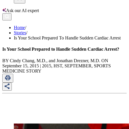
Ask our AI expert
Home
/
Stories
/
Is Your School Prepared To Handle Sudden Cardiac Arrest
Is Your School Prepared to Handle Sudden Cardiac Arrest?
BY Cindy Chang, M.D., and Jonathan Drezner, M.D. ON
September 15, 2015 | 2015, HST, SEPTEMBER, SPORTS
MEDICINE STORY