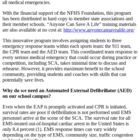
all medical emergencies.
With the financial support of the NFHS Foundation, this program
has been distributed in hard copy to member state associations and
their member schools. “Anyone Can Save A Life” training materials
are also available at no cost at:
http://www.anyonecansavealife.org/
This innovative program involves assigning students to three
emergency response teams within each sports team: the 911 team,
the CPR team and the AED team. This coordinated team response to
every serious medical emergency that could occur during practice or
competition, including SCA, takes minimal time to discuss and
rehearse. However, it provides maximum benefit to the school
community, providing students and coaches with skills that can
potentially save lives.
Why do we need an Automated External Defibrillator (AED)
on our school campus?
Even when the EAP is promptly activated and CPR is initiated,
survival rates are poor if defibrillation is not performed until EMS
personnel arrive at the scene of the SCA. The survival rate for all
EMS-treated out-of-hospital cardiac arrest in the United States is
only 8.4 percent (1). EMS response times can vary widely
depending on the type of EMS, community size, traffic congestion