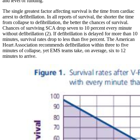
and level of funding.
The single greatest factor affecting survival is the time from cardiac
arrest to defibrillation. In all reports of survival, the shorter the time
from collapse to defibrillation, the better the chances of survival.
Chances of surviving SCA drop seven to 10 percent every minute
without defibrillation (2). If defibrillation is delayed for more than 10
minutes, survival rates drop to less than five percent. The American
Heart Association recommends defibrillation within three to five
minutes of collapse, yet EMS teams take, on average, six to 12
minutes to arrive.