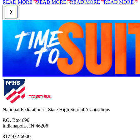
READ MORE
READ MORE
READ MORE
READ MORE
National Federation of State High School Associations
P.O. Box 690
Indianapolis, IN 46206
317-972-6900