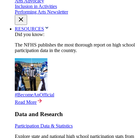
Arts Advocacy
Inclusion in Activities
Performing Arts Newsletter
RESOURCES
Did you know:
The NFHS publishes the most thorough report on high school
participation data in the country.
#BecomeAnOfficial
Read More
Data and Research
Participation Data & Statistics
Explore state and national high school participation stats from