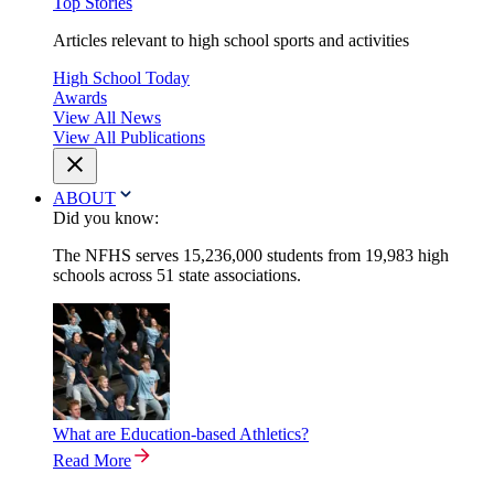
Top Stories
Articles relevant to high school sports and activities
High School Today
Awards
View All News
View All Publications
ABOUT
Did you know:
The NFHS serves 15,236,000 students from 19,983 high
schools across 51 state associations.
What are Education-based Athletics?
Read More