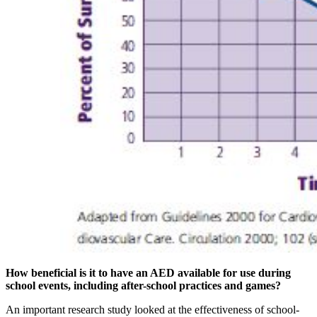
How beneficial is it to have an AED available for use during
school events, including after-school practices and games?
An important research study looked at the effectiveness of school-