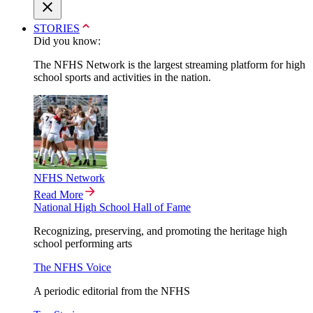
STORIES
Did you know:
The NFHS Network is the largest streaming platform for high
school sports and activities in the nation.
NFHS Network
Read More
National High School Hall of Fame
Recognizing, preserving, and promoting the heritage high
school performing arts
The NFHS Voice
A periodic editorial from the NFHS