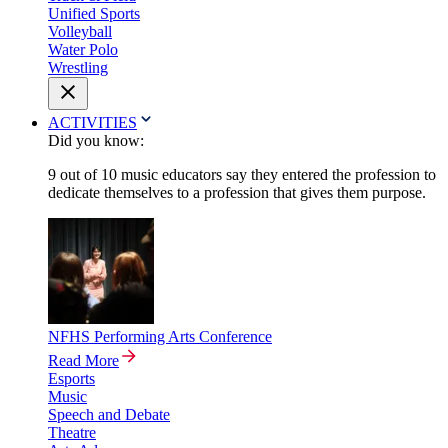
Unified Sports
Volleyball
Water Polo
Wrestling
ACTIVITIES
Did you know:
9 out of 10 music educators say they entered the profession to
dedicate themselves to a profession that gives them purpose.
NFHS Performing Arts Conference
Read More
Esports
Music
Speech and Debate
Theatre