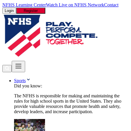
NFHS Learning Center
Watch Live on NFHS Network
Contact
Login
Register
Sports
Did you know:
The NFHS is responsible for making and maintaining the
rules for high school sports in the United States. They also
provide valuable resources that promote health and safety,
develop leaders, and increase participation.