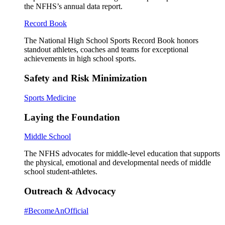
the NFHS’s annual data report.
Record Book
The National High School Sports Record Book honors
standout athletes, coaches and teams for exceptional
achievements in high school sports.
Safety and Risk Minimization
Sports Medicine
Laying the Foundation
Middle School
The NFHS advocates for middle-level education that supports
the physical, emotional and developmental needs of middle
school student-athletes.
Outreach & Advocacy
#BecomeAnOfficial