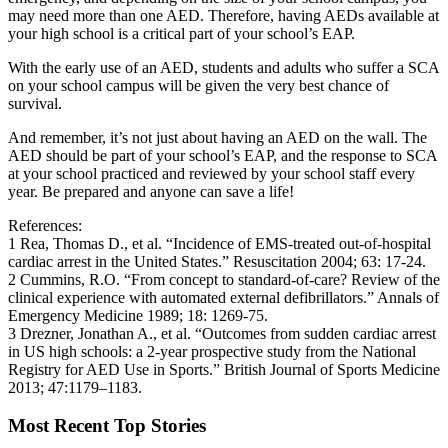
may need more than one AED. Therefore, having AEDs available at
your high school is a critical part of your school’s EAP.
With the early use of an AED, students and adults who suffer a SCA
on your school campus will be given the very best chance of
survival.
And remember, it’s not just about having an AED on the wall. The
AED should be part of your school’s EAP, and the response to SCA
at your school practiced and reviewed by your school staff every
year. Be prepared and anyone can save a life!
References:
1 Rea, Thomas D., et al. “Incidence of EMS-treated out-of-hospital
cardiac arrest in the United States.” Resuscitation 2004; 63: 17-24.
2 Cummins, R.O. “From concept to standard-of-care? Review of the
clinical experience with automated external defibrillators.” Annals of
Emergency Medicine 1989; 18: 1269-75.
3 Drezner, Jonathan A., et al. “Outcomes from sudden cardiac arrest
in US high schools: a 2-year prospective study from the National
Registry for AED Use in Sports.” British Journal of Sports Medicine
2013; 47:1179–1183.
Most Recent Top Stories