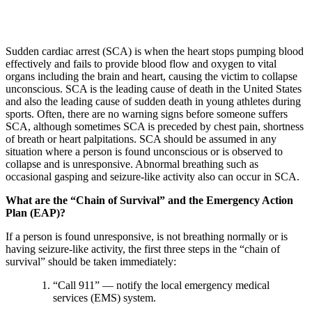
Sudden cardiac arrest (SCA) is when the heart stops pumping blood
effectively and fails to provide blood flow and oxygen to vital
organs including the brain and heart, causing the victim to collapse
unconscious. SCA is the leading cause of death in the United States
and also the leading cause of sudden death in young athletes during
sports. Often, there are no warning signs before someone suffers
SCA, although sometimes SCA is preceded by chest pain, shortness
of breath or heart palpitations. SCA should be assumed in any
situation where a person is found unconscious or is observed to
collapse and is unresponsive. Abnormal breathing such as
occasional gasping and seizure-like activity also can occur in SCA.
What are the “Chain of Survival” and the Emergency Action
Plan (EAP)?
If a person is found unresponsive, is not breathing normally or is
having seizure-like activity, the first three steps in the “chain of
survival” should be taken immediately:
“Call 911” — notify the local emergency medical
services (EMS) system.