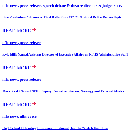
nfhs news, press release, speech debate & theatre director & judges story
Five Resolutions Advance to Final Ballot for 2027-28 National Policy Debate Topic
READ MORE
nfhs news, press release
Kyle Mills Named Assistant Director of Executive Affairs on NFHS Administrative Staff
READ MORE
nfhs news, press release
Mark Koski Named NFHS Deputy Executive Director, Strategy and External Affairs
READ MORE
nfhs news, nfhs voice
High School Officiating Continues to Rebound, but the Work Is Not Done