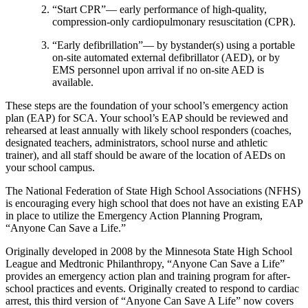
“Start CPR”— early performance of high-quality,
compression-only cardiopulmonary resuscitation (CPR).
“Early defibrillation”— by bystander(s) using a portable
on-site automated external defibrillator (AED), or by
EMS personnel upon arrival if no on-site AED is
available.
These steps are the foundation of your school’s emergency action
plan (EAP) for SCA. Your school’s EAP should be reviewed and
rehearsed at least annually with likely school responders (coaches,
designated teachers, administrators, school nurse and athletic
trainer), and all staff should be aware of the location of AEDs on
your school campus.
The National Federation of State High School Associations (NFHS)
is encouraging every high school that does not have an existing EAP
in place to utilize the Emergency Action Planning Program,
“Anyone Can Save a Life.”
Originally developed in 2008 by the Minnesota State High School
League and Medtronic Philanthropy, “Anyone Can Save a Life”
provides an emergency action plan and training program for after-
school practices and events. Originally created to respond to cardiac
arrest, this third version of “Anyone Can Save A Life” now covers