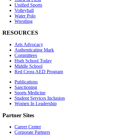
Unified Sports
Volleyball
Water Polo
Wrestling
RESOURCES
Arts Advocacy
Authenticating Mark
Committees
High School Today
Middle School
Red Cross AED Program
Publications
Sanctioning
Sports Medicine
Student Services Inclusion
Women In Leadership
Partner Sites
Career Center
Corporate Partners