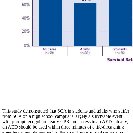
This study demonstrated that SCA in students and adults who suffer
from SCA on a high school campus is largely a survivable event
with prompt recognition, early CPR and access to an AED. Ideally,
an AED should be used within three minutes of a life-threatening
emergency, and depending on the size of your school campus, you