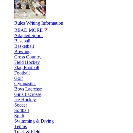
Rules Writing Information
READ MORE
Adapted Sports
Baseball
Basketball
Bowling
Cross Country
Field Hockey
Flag Football
Football
Golf
Gymnastics
Boys Lacrosse
Girls Lacrosse
Ice Hockey
Soccer
Softball
Spirit
Swimming & Diving
Tennis
Track & Field