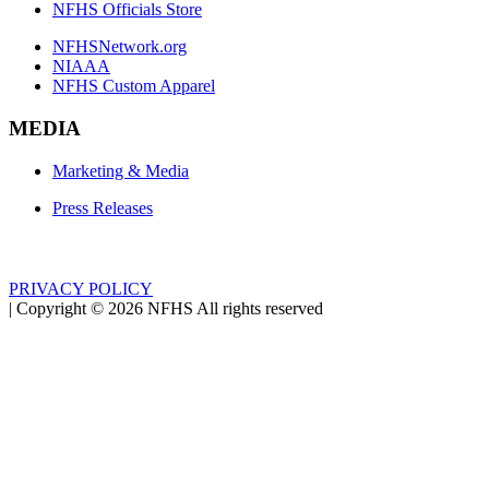
NFHS Officials Store
NFHSNetwork.org
NIAAA
NFHS Custom Apparel
MEDIA
Marketing & Media
Press Releases
PRIVACY POLICY
|
Copyright ©
2026
NFHS All rights reserved