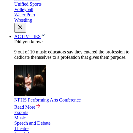
Unified Sports
Volleyball
Water Polo
Wrestling
ACTIVITIES
Did you know:
9 out of 10 music educators say they entered the profession to
dedicate themselves to a profession that gives them purpose.
NFHS Performing Arts Conference
Read More
Esports
Music
Speech and Debate
Theatre