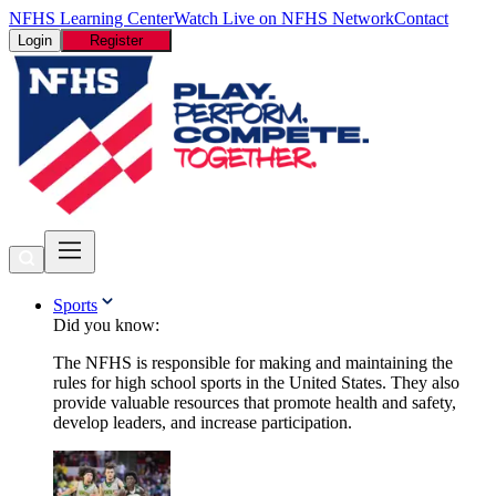
NFHS Learning Center
Watch Live on NFHS Network
Contact
Login
Register
Sports
Did you know:
The NFHS is responsible for making and maintaining the
rules for high school sports in the United States. They also
provide valuable resources that promote health and safety,
develop leaders, and increase participation.