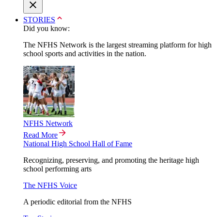
STORIES
Did you know:
The NFHS Network is the largest streaming platform for high
school sports and activities in the nation.
NFHS Network
Read More
National High School Hall of Fame
Recognizing, preserving, and promoting the heritage high
school performing arts
The NFHS Voice
A periodic editorial from the NFHS