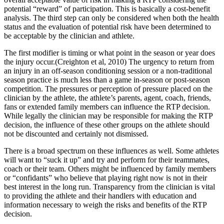
potential “reward” of participation. This is basically a cost-benefit
analysis. The third step can only be considered when both the health
status and the evaluation of potential risk have been determined to
be acceptable by the clinician and athlete.
The first modifier is timing or what point in the season or year does
the injury occur.(Creighton et al, 2010) The urgency to return from
an injury in an off-season conditioning session or a non-traditional
season practice is much less than a game in-season or post-season
competition. The pressures or perception of pressure placed on the
clinician by the athlete, the athlete’s parents, agent, coach, friends,
fans or extended family members can influence the RTP decision.
While legally the clinician may be responsible for making the RTP
decision, the influence of these other groups on the athlete should
not be discounted and certainly not dismissed.
There is a broad spectrum on these influences as well. Some athletes
will want to “suck it up” and try and perform for their teammates,
coach or their team. Others might be influenced by family members
or “confidants” who believe that playing right now is not in their
best interest in the long run. Transparency from the clinician is vital
to providing the athlete and their handlers with education and
information necessary to weigh the risks and benefits of the RTP
decision.