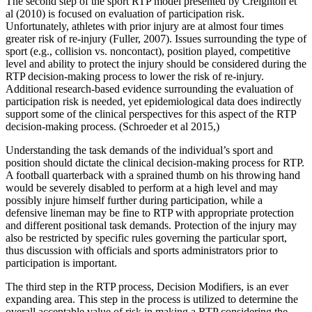
The second step of the sport RTP model presented by Creighton et
al (2010) is focused on evaluation of participation risk.
Unfortunately, athletes with prior injury are at almost four times
greater risk of re-injury (Fuller, 2007). Issues surrounding the type of
sport (e.g., collision vs. noncontact), position played, competitive
level and ability to protect the injury should be considered during the
RTP decision-making process to lower the risk of re-injury.
Additional research-based evidence surrounding the evaluation of
participation risk is needed, yet epidemiological data does indirectly
support some of the clinical perspectives for this aspect of the RTP
decision-making process. (Schroeder et al 2015,)
Understanding the task demands of the individual’s sport and
position should dictate the clinical decision-making process for RTP.
A football quarterback with a sprained thumb on his throwing hand
would be severely disabled to perform at a high level and may
possibly injure himself further during participation, while a
defensive lineman may be fine to RTP with appropriate protection
and different positional task demands. Protection of the injury may
also be restricted by specific rules governing the particular sport,
thus discussion with officials and sports administrators prior to
participation is important.
The third step in the RTP process, Decision Modifiers, is an ever
expanding area. This step in the process is utilized to determine the
overall acceptable value of risk in making a RTP considering the