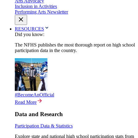
Arts Advocacy
Inclusion in Activities
Performing Arts Newsletter
RESOURCES
Did you know:
The NFHS publishes the most thorough report on high school
participation data in the country.
#BecomeAnOfficial
Read More
Data and Research
Participation Data & Statistics
Explore state and national high school participation stats from