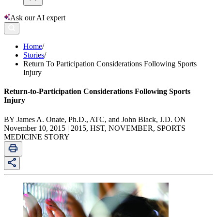
Ask our AI expert
Home
/
Stories
/
Return To Participation Considerations Following Sports
Injury
Return-to-Participation Considerations Following Sports
Injury
BY James A. Onate, Ph.D., ATC, and John Black, J.D. ON
November 10, 2015 | 2015, HST, NOVEMBER, SPORTS
MEDICINE STORY