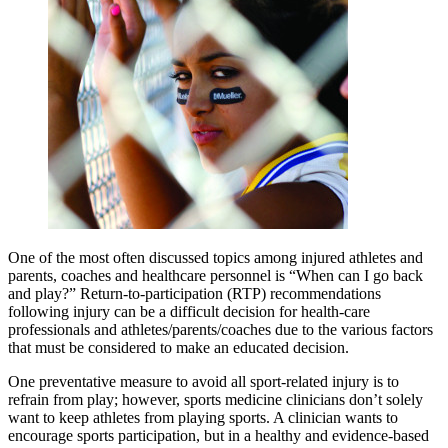
One of the most often discussed topics among injured athletes and
parents, coaches and healthcare personnel is “When can I go back
and play?” Return-to-participation (RTP) recommendations
following injury can be a difficult decision for health-care
professionals and athletes/parents/coaches due to the various factors
that must be considered to make an educated decision.
One preventative measure to avoid all sport-related injury is to
refrain from play; however, sports medicine clinicians don’t solely
want to keep athletes from playing sports. A clinician wants to
encourage sports participation, but in a healthy and evidence-based