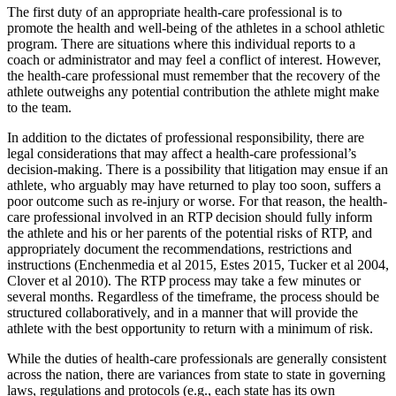
The first duty of an appropriate health-care professional is to
promote the health and well-being of the athletes in a school athletic
program. There are situations where this individual reports to a
coach or administrator and may feel a conflict of interest. However,
the health-care professional must remember that the recovery of the
athlete outweighs any potential contribution the athlete might make
to the team.
In addition to the dictates of professional responsibility, there are
legal considerations that may affect a health-care professional’s
decision-making. There is a possibility that litigation may ensue if an
athlete, who arguably may have returned to play too soon, suffers a
poor outcome such as re-injury or worse. For that reason, the health-
care professional involved in an RTP decision should fully inform
the athlete and his or her parents of the potential risks of RTP, and
appropriately document the recommendations, restrictions and
instructions (Enchenmedia et al 2015, Estes 2015, Tucker et al 2004,
Clover et al 2010). The RTP process may take a few minutes or
several months. Regardless of the timeframe, the process should be
structured collaboratively, and in a manner that will provide the
athlete with the best opportunity to return with a minimum of risk.
While the duties of health-care professionals are generally consistent
across the nation, there are variances from state to state in governing
laws, regulations and protocols (e.g., each state has its own