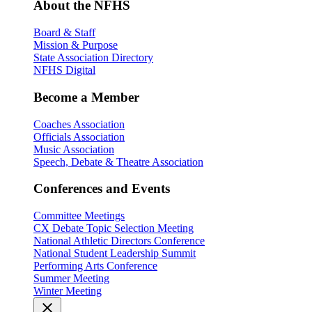
About the NFHS
Board & Staff
Mission & Purpose
State Association Directory
NFHS Digital
Become a Member
Coaches Association
Officials Association
Music Association
Speech, Debate & Theatre Association
Conferences and Events
Committee Meetings
CX Debate Topic Selection Meeting
National Athletic Directors Conference
National Student Leadership Summit
Performing Arts Conference
Summer Meeting
Winter Meeting