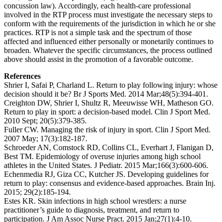
concussion law). Accordingly, each health-care professional
involved in the RTP process must investigate the necessary steps to
conform with the requirements of the jurisdiction in which he or she
practices. RTP is not a simple task and the spectrum of those
affected and influenced either personally or monetarily continues to
broaden. Whatever the specific circumstances, the process outlined
above should assist in the promotion of a favorable outcome.
References
Shrier I, Safai P, Charland L. Return to play following injury: whose
decision should it be? Br J Sports Med. 2014 Mar;48(5):394-401.
Creighton DW, Shrier I, Shultz R, Meeuwisse WH, Matheson GO.
Return to play in sport: a decision-based model. Clin J Sport Med.
2010 Sept; 20(5):379-385.
Fuller CW. Managing the risk of injury in sport. Clin J Sport Med.
2007 May; 17(3):182-187.
Schroeder AN, Comstock RD, Collins CL, Everhart J, Flanigan D,
Best TM. Epidemiology of overuse injuries among high school
athletes in the United States. J Pediatr. 2015 Mar;166(3):600-606.
Echenmedia RJ, Giza CC, Kutcher JS. Developing guidelines for
return to play: consensus and evidence-based approaches. Brain Inj.
2015; 29(2):185-194.
Estes KR. Skin infections in high school wrestlers: a nurse
practitioner’s guide to diagnosis, treatment, and return to
participation. J Am Assoc Nurse Pract. 2015 Jan;27(1):4-10.