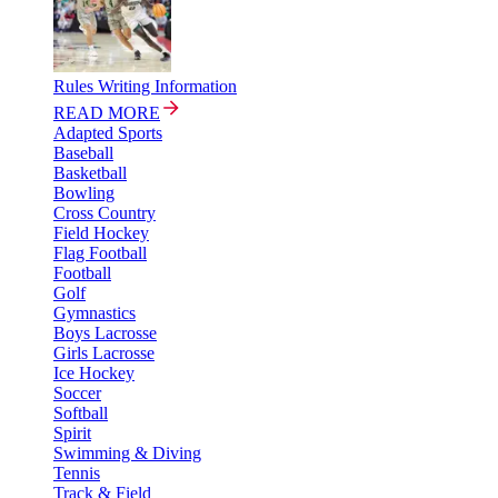
Rules Writing Information
READ MORE
Adapted Sports
Baseball
Basketball
Bowling
Cross Country
Field Hockey
Flag Football
Football
Golf
Gymnastics
Boys Lacrosse
Girls Lacrosse
Ice Hockey
Soccer
Softball
Spirit
Swimming & Diving
Tennis
Track & Field