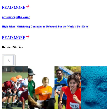
READ MORE
nfhs news, nfhs voice
High School Officiating Continues to Rebound, but the Work Is Not Done
READ MORE
Related Stories