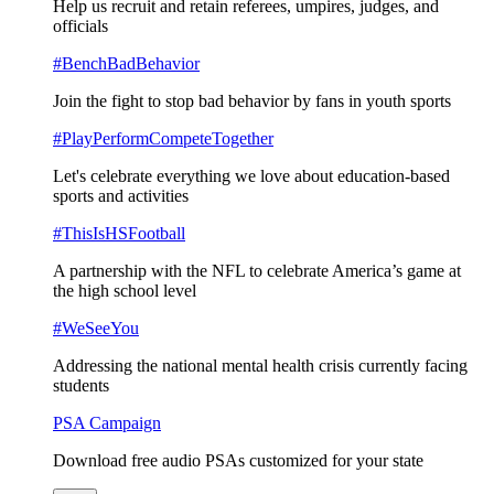
Help us recruit and retain referees, umpires, judges, and
officials
#BenchBadBehavior
Join the fight to stop bad behavior by fans in youth sports
#PlayPerformCompeteTogether
Let's celebrate everything we love about education-based
sports and activities
#ThisIsHSFootball
A partnership with the NFL to celebrate America’s game at
the high school level
#WeSeeYou
Addressing the national mental health crisis currently facing
students
PSA Campaign
Download free audio PSAs customized for your state