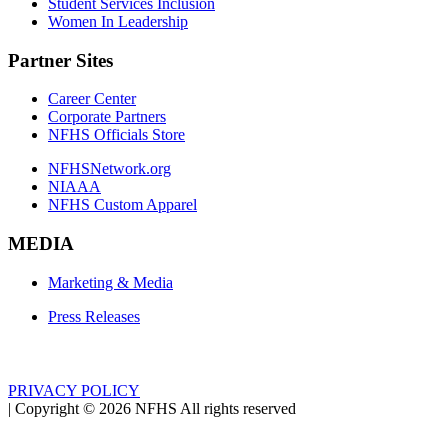
Student Services Inclusion
Women In Leadership
Partner Sites
Career Center
Corporate Partners
NFHS Officials Store
NFHSNetwork.org
NIAAA
NFHS Custom Apparel
MEDIA
Marketing & Media
Press Releases
PRIVACY POLICY
|
Copyright ©
2026
NFHS All rights reserved