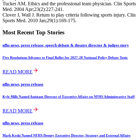
Tucker AM. Ethics and the professional team physician. Clin Sports
Med. 2004 Apr;23(2):227-241.
Clover J, Wall J. Return to play criteria following sports injury. Clin
Sports Med. 2010 Jan;29(1):169-175.
Most Recent Top Stories
nfhs news, press release, speech debate & theatre director & judges story
Five Resolutions Advance to Final Ballot for 2027-28 National Policy Debate Topic
READ MORE
nfhs news, press release
Kyle Mills Named Assistant Director of Executive Affairs on NFHS Administrative Staff
READ MORE
nfhs news, press release
Mark Koski Named NFHS Deputy Executive Director, Strategy and External Affairs