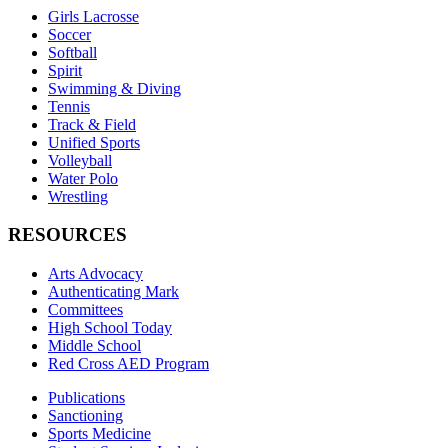
Girls Lacrosse
Soccer
Softball
Spirit
Swimming & Diving
Tennis
Track & Field
Unified Sports
Volleyball
Water Polo
Wrestling
RESOURCES
Arts Advocacy
Authenticating Mark
Committees
High School Today
Middle School
Red Cross AED Program
Publications
Sanctioning
Sports Medicine