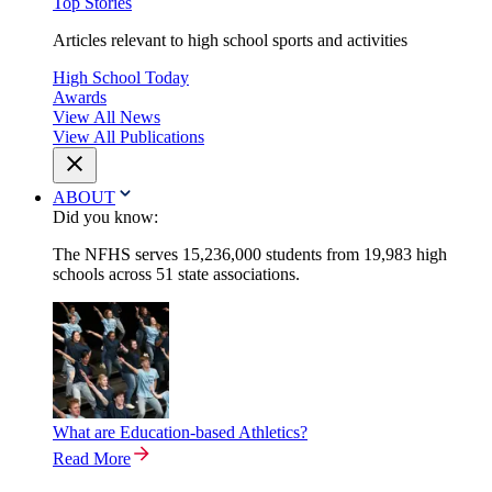
Top Stories
Articles relevant to high school sports and activities
High School Today
Awards
View All News
View All Publications
ABOUT
Did you know:
The NFHS serves 15,236,000 students from 19,983 high
schools across 51 state associations.
What are Education-based Athletics?
Read More