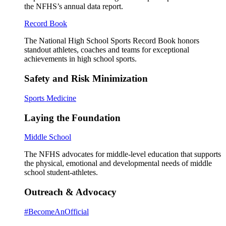
the NFHS’s annual data report.
Record Book
The National High School Sports Record Book honors
standout athletes, coaches and teams for exceptional
achievements in high school sports.
Safety and Risk Minimization
Sports Medicine
Laying the Foundation
Middle School
The NFHS advocates for middle-level education that supports
the physical, emotional and developmental needs of middle
school student-athletes.
Outreach & Advocacy
#BecomeAnOfficial