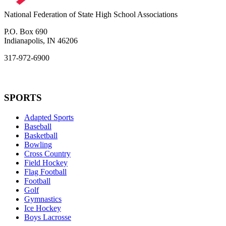
National Federation of State High School Associations
P.O. Box 690
Indianapolis, IN 46206
317-972-6900
SPORTS
Adapted Sports
Baseball
Basketball
Bowling
Cross Country
Field Hockey
Flag Football
Football
Golf
Gymnastics
Ice Hockey
Boys Lacrosse