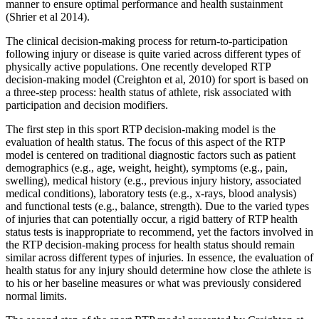
manner to ensure optimal performance and health sustainment
(Shrier et al 2014).
The clinical decision-making process for return-to-participation
following injury or disease is quite varied across different types of
physically active populations. One recently developed RTP
decision-making model (Creighton et al, 2010) for sport is based on
a three-step process: health status of athlete, risk associated with
participation and decision modifiers.
The first step in this sport RTP decision-making model is the
evaluation of health status. The focus of this aspect of the RTP
model is centered on traditional diagnostic factors such as patient
demographics (e.g., age, weight, height), symptoms (e.g., pain,
swelling), medical history (e.g., previous injury history, associated
medical conditions), laboratory tests (e.g., x-rays, blood analysis)
and functional tests (e.g., balance, strength). Due to the varied types
of injuries that can potentially occur, a rigid battery of RTP health
status tests is inappropriate to recommend, yet the factors involved in
the RTP decision-making process for health status should remain
similar across different types of injuries. In essence, the evaluation of
health status for any injury should determine how close the athlete is
to his or her baseline measures or what was previously considered
normal limits.