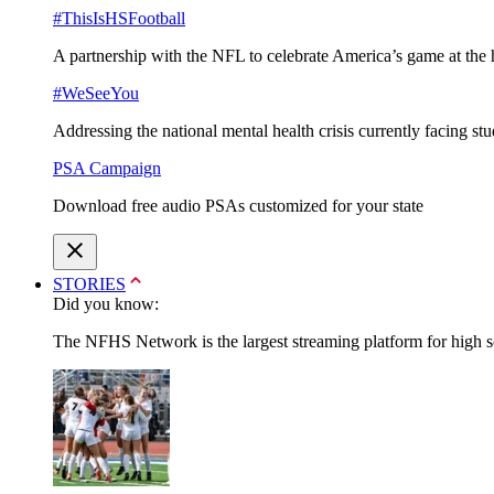
#ThisIsHSFootball
A partnership with the NFL to celebrate America’s game at the 
#WeSeeYou
Addressing the national mental health crisis currently facing st
PSA Campaign
Download free audio PSAs customized for your state
STORIES
Did you know:
The NFHS Network is the largest streaming platform for high sch