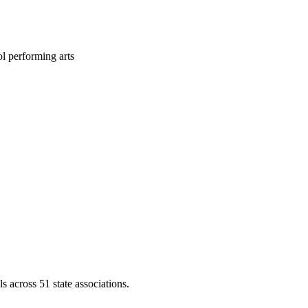
l performing arts
across 51 state associations.