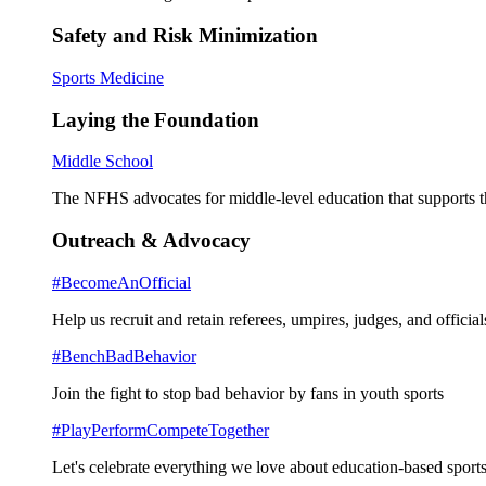
Safety and Risk Minimization
Sports Medicine
Laying the Foundation
Middle School
The NFHS advocates for middle-level education that supports th
Outreach & Advocacy
#BecomeAnOfficial
Help us recruit and retain referees, umpires, judges, and official
#BenchBadBehavior
Join the fight to stop bad behavior by fans in youth sports
#PlayPerformCompeteTogether
Let's celebrate everything we love about education-based sports 