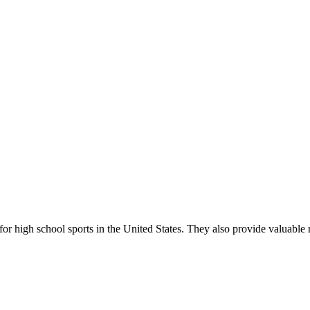
r high school sports in the United States. They also provide valuable r