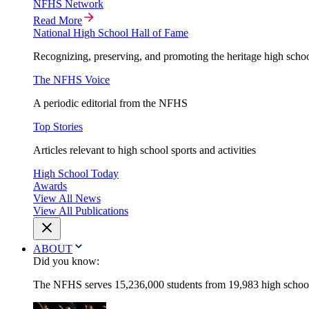
NFHS Network
Read More
National High School Hall of Fame
Recognizing, preserving, and promoting the heritage high schoo
The NFHS Voice
A periodic editorial from the NFHS
Top Stories
Articles relevant to high school sports and activities
High School Today
Awards
View All News
View All Publications
ABOUT
Did you know:
The NFHS serves 15,236,000 students from 19,983 high schools 