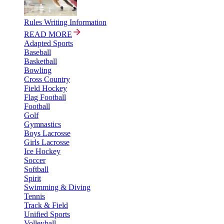
Rules Writing Information
READ MORE
Adapted Sports
Baseball
Basketball
Bowling
Cross Country
Field Hockey
Flag Football
Football
Golf
Gymnastics
Boys Lacrosse
Girls Lacrosse
Ice Hockey
Soccer
Softball
Spirit
Swimming & Diving
Tennis
Track & Field
Unified Sports
Volleyball