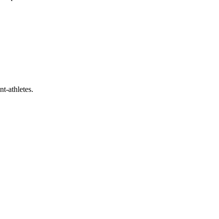
t-athletes.