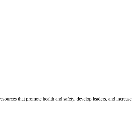
esources that promote health and safety, develop leaders, and increase