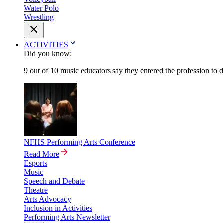
Water Polo
Wrestling
ACTIVITIES
Did you know:
9 out of 10 music educators say they entered the profession to 
NFHS Performing Arts Conference
Read More
Esports
Music
Speech and Debate
Theatre
Arts Advocacy
Inclusion in Activities
Performing Arts Newsletter