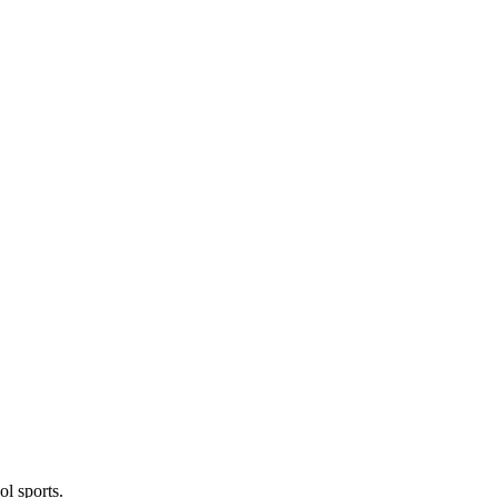
l sports.