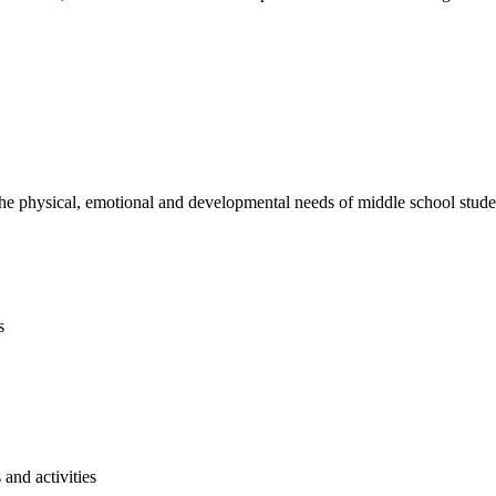
e physical, emotional and developmental needs of middle school studen
s
and activities