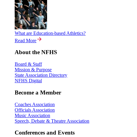
What are Education-based Athletics?
Read More
About the NFHS
Board & Staff
Mission & Purpose
State Association Directory
NFHS Digital
Become a Member
Coaches Association
Officials Association
Music Association
Speech, Debate & Theatre Association
Conferences and Events