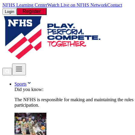
NFHS Learning Center
Watch Live on NFHS Network
Contact
Register
Login
Sports
Did you know:
The NFHS is responsible for making and maintaining the rules fo
participation.