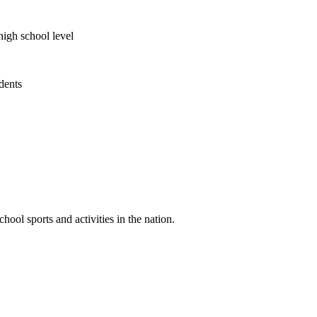
high school level
udents
ool sports and activities in the nation.