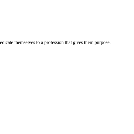
dedicate themselves to a profession that gives them purpose.