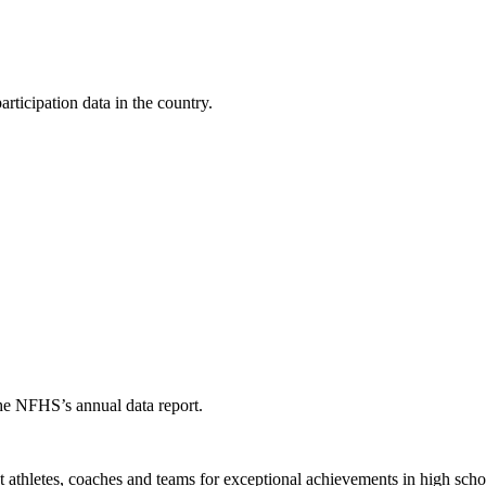
ticipation data in the country.
the NFHS’s annual data report.
thletes, coaches and teams for exceptional achievements in high schoo