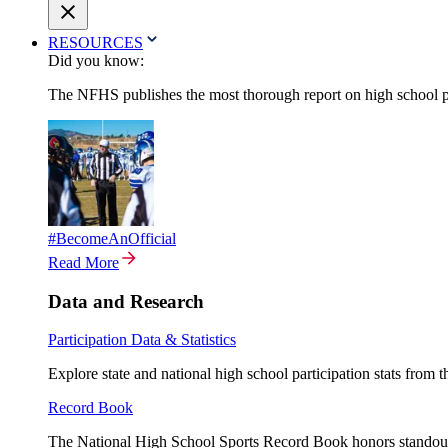
RESOURCES
Did you know:
The NFHS publishes the most thorough report on high school par
#BecomeAnOfficial
Read More
Data and Research
Participation Data & Statistics
Explore state and national high school participation stats from 
Record Book
The National High School Sports Record Book honors standout a