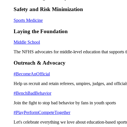
Safety and Risk Minimization
Sports Medicine
Laying the Foundation
Middle School
The NFHS advocates for middle-level education that supports th
Outreach & Advocacy
#BecomeAnOfficial
Help us recruit and retain referees, umpires, judges, and official
#BenchBadBehavior
Join the fight to stop bad behavior by fans in youth sports
#PlayPerformCompeteTogether
Let's celebrate everything we love about education-based sports 