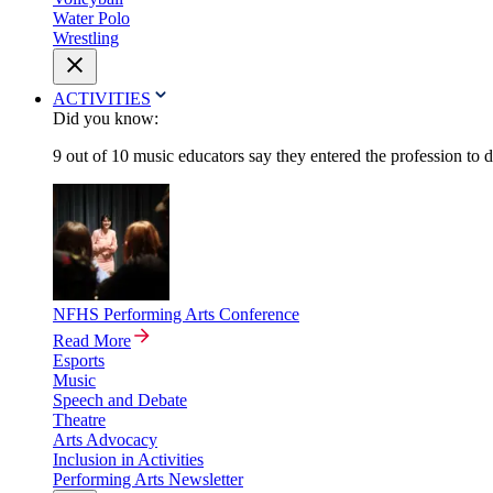
Water Polo
Wrestling
ACTIVITIES
Did you know:
9 out of 10 music educators say they entered the profession to 
NFHS Performing Arts Conference
Read More
Esports
Music
Speech and Debate
Theatre
Arts Advocacy
Inclusion in Activities
Performing Arts Newsletter