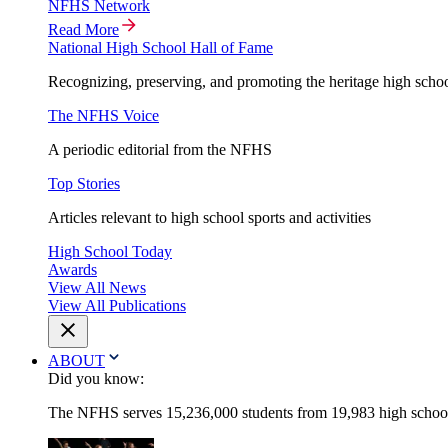
NFHS Network
Read More
National High School Hall of Fame
Recognizing, preserving, and promoting the heritage high schoo
The NFHS Voice
A periodic editorial from the NFHS
Top Stories
Articles relevant to high school sports and activities
High School Today
Awards
View All News
View All Publications
ABOUT
Did you know:
The NFHS serves 15,236,000 students from 19,983 high schools 