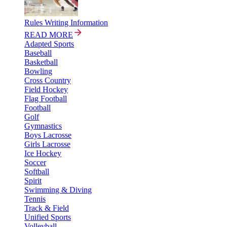
Rules Writing Information
READ MORE
Adapted Sports
Baseball
Basketball
Bowling
Cross Country
Field Hockey
Flag Football
Football
Golf
Gymnastics
Boys Lacrosse
Girls Lacrosse
Ice Hockey
Soccer
Softball
Spirit
Swimming & Diving
Tennis
Track & Field
Unified Sports
Volleyball