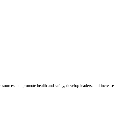
esources that promote health and safety, develop leaders, and increase