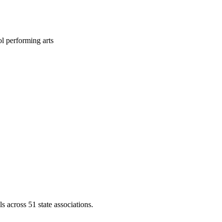
l performing arts
across 51 state associations.