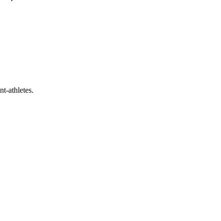
t-athletes.