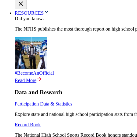
RESOURCES
Did you know:
The NFHS publishes the most thorough report on high school par
#BecomeAnOfficial
Read More
Data and Research
Participation Data & Statistics
Explore state and national high school participation stats from 
Record Book
The National High School Sports Record Book honors standout a