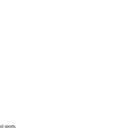
l sports.