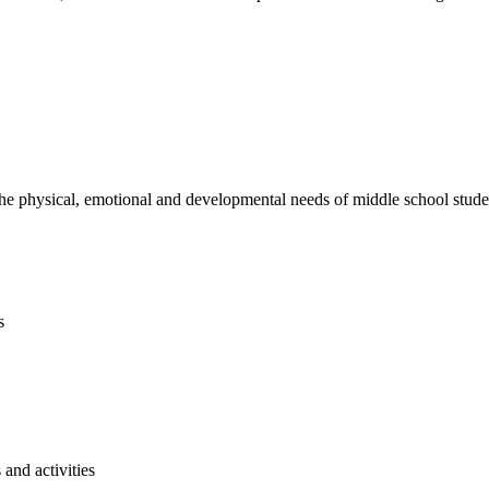
e physical, emotional and developmental needs of middle school studen
s
and activities