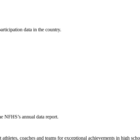
ticipation data in the country.
the NFHS’s annual data report.
thletes, coaches and teams for exceptional achievements in high schoo