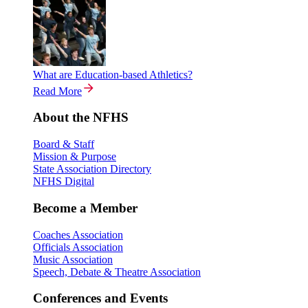
What are Education-based Athletics?
Read More
About the NFHS
Board & Staff
Mission & Purpose
State Association Directory
NFHS Digital
Become a Member
Coaches Association
Officials Association
Music Association
Speech, Debate & Theatre Association
Conferences and Events