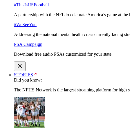
#ThisIsHSFootball
A partnership with the NFL to celebrate America’s game at the 
#WeSeeYou
Addressing the national mental health crisis currently facing st
PSA Campaign
Download free audio PSAs customized for your state
STORIES
Did you know:
The NFHS Network is the largest streaming platform for high sch