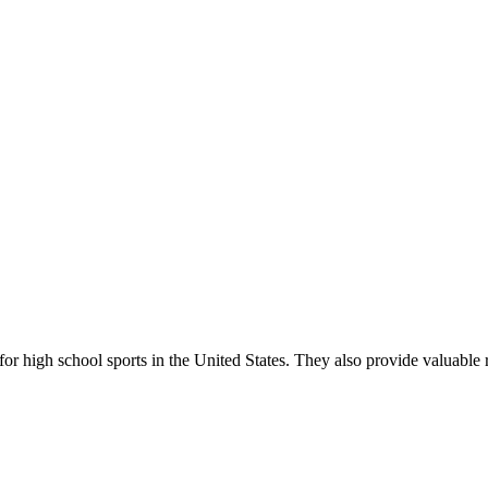
r high school sports in the United States. They also provide valuable r