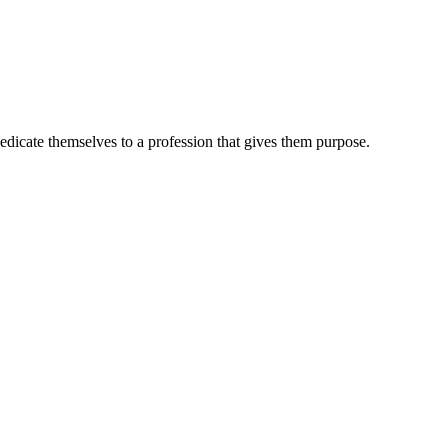
dedicate themselves to a profession that gives them purpose.