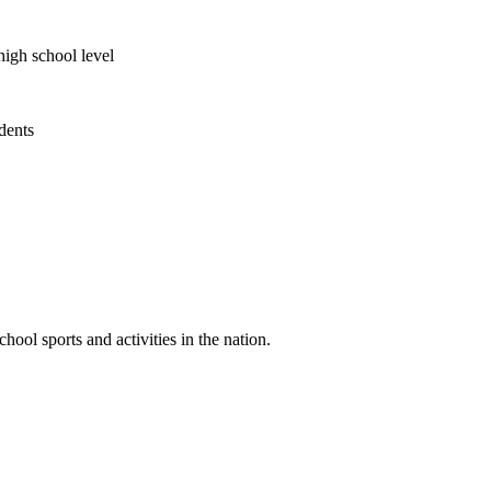
high school level
udents
ool sports and activities in the nation.