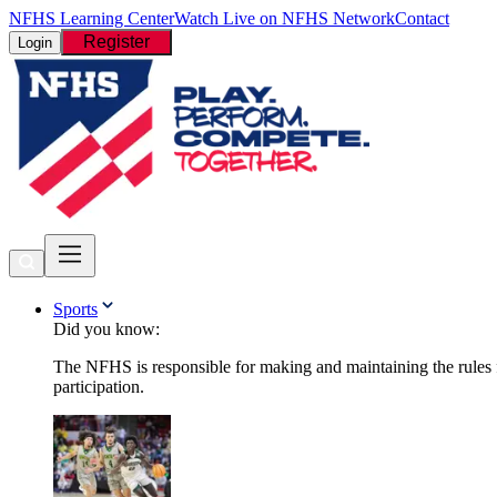
NFHS Learning Center
Watch Live on NFHS Network
Contact
Register
Login
Sports
Did you know:
The NFHS is responsible for making and maintaining the rules fo
participation.