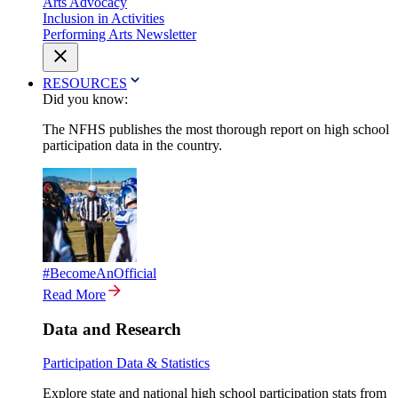
Arts Advocacy
Inclusion in Activities
Performing Arts Newsletter
RESOURCES
Did you know:
The NFHS publishes the most thorough report on high school
participation data in the country.
#BecomeAnOfficial
Read More
Data and Research
Participation Data & Statistics
Explore state and national high school participation stats from