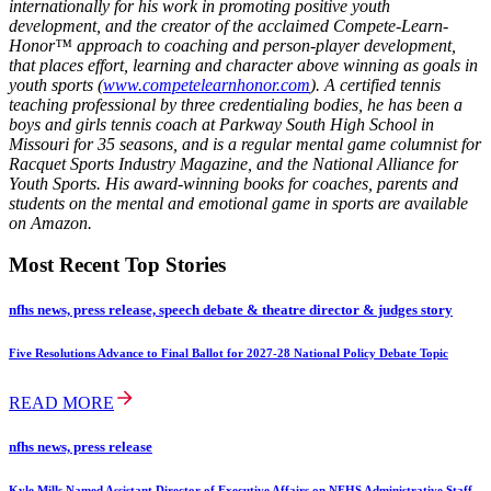
internationally for his work in promoting positive youth
development, and the creator of the acclaimed Compete-Learn-
Honor™ approach to coaching and person-player development,
that places effort, learning and character above winning as goals in
youth sports (
www.competelearnhonor.com
). A certified tennis
teaching professional by three credentialing bodies, he has been a
boys and girls tennis coach at Parkway South High School in
Missouri for 35 seasons, and is a regular mental game columnist for
Racquet Sports Industry Magazine, and the National Alliance for
Youth Sports. His award-winning books for coaches, parents and
students on the mental and emotional game in sports are available
on Amazon.
Most Recent Top Stories
nfhs news, press release, speech debate & theatre director & judges story
Five Resolutions Advance to Final Ballot for 2027-28 National Policy Debate Topic
READ MORE
nfhs news, press release
Kyle Mills Named Assistant Director of Executive Affairs on NFHS Administrative Staff