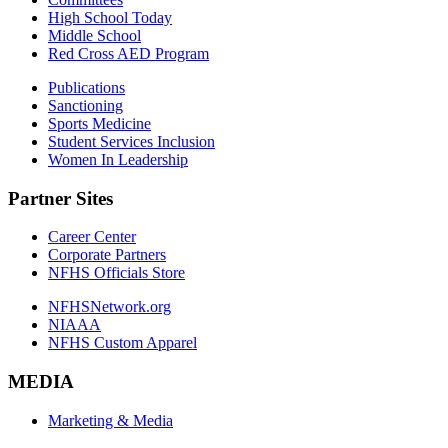
High School Today
Middle School
Red Cross AED Program
Publications
Sanctioning
Sports Medicine
Student Services Inclusion
Women In Leadership
Partner Sites
Career Center
Corporate Partners
NFHS Officials Store
NFHSNetwork.org
NIAAA
NFHS Custom Apparel
MEDIA
Marketing & Media