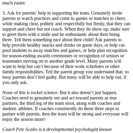
much easier.
3. Ask for parents’ help in supporting the team. Genuinely invite
parents to watch practices and come to games or matches to cheer,
while making clear, politely and respectfully but firmly, that they can
support and cheer but not coach. When they do show up, make sure
to greet them with a smile and be enthusiastic about their being
there. Tell them something nice about their child! Ask parents to
help provide healthy snacks and drinks on game days, or help car-
pool students to away matches and games, or help plan recognition
for season-ending awards ceremonies or recognition of seniors or
teammates moving on to another grade level. Many parents will
want to help but can’t because of their work schedules or other
family responsibilities. Tell the parent group you understand that, so
busy parents don’t feel guilty. But many will be able to help out, if
you only ask.
None of this is rocket science. But it also doesn’t just happen.
Coaches need to genuinely see and act toward parents as true
partners, the third leg of the team stool, along with coaches and
student- athletes. If coaches consistently do these three steps to
partner with parents, then the team will be strong and everyone will
enjoy the season more!
Coach Pete Scales is a developmental psychologist known