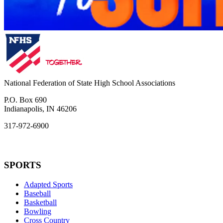
National Federation of State High School Associations
P.O. Box 690
Indianapolis, IN 46206
317-972-6900
SPORTS
Adapted Sports
Baseball
Basketball
Bowling
Cross Country