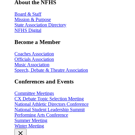
About the NFHS
Board & Staff
Mission & Purpose
State Association Directory
NFHS Digital
Become a Member
Coaches Association
Officials Association
Music Association
Speech, Debate & Theatre Association
Conferences and Events
Committee Meetings
CX Debate Topic Selection Meeting
National Athletic Directors Conference
National Student Leadership Summit
Performing Arts Conference
Summer Meeting
Winter Meeting