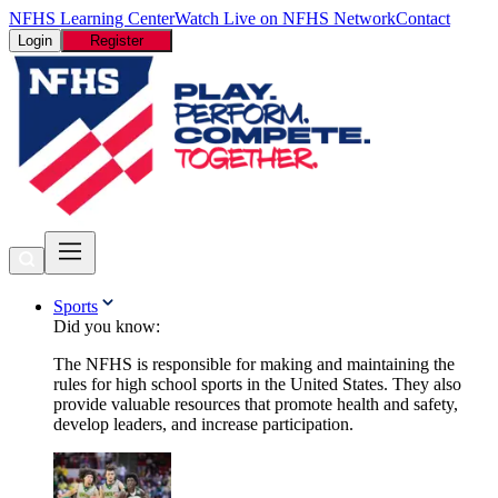
NFHS Learning Center
Watch Live on NFHS Network
Contact
Login
Register
Sports
Did you know:
The NFHS is responsible for making and maintaining the
rules for high school sports in the United States. They also
provide valuable resources that promote health and safety,
develop leaders, and increase participation.