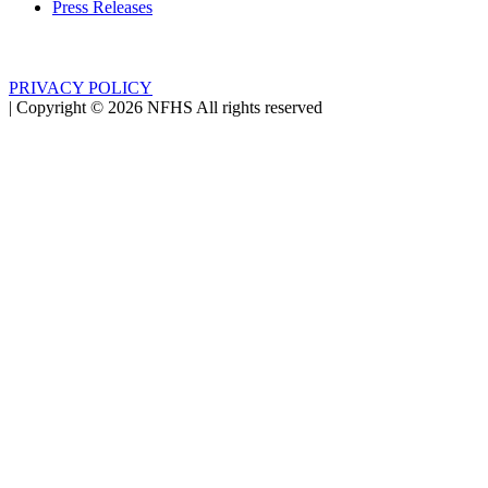
Press Releases
PRIVACY POLICY
|
Copyright ©
2026
NFHS All rights reserved