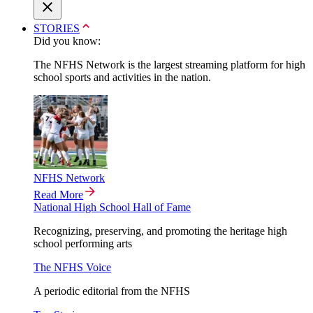
STORIES
Did you know:
The NFHS Network is the largest streaming platform for high
school sports and activities in the nation.
NFHS Network
Read More
National High School Hall of Fame
Recognizing, preserving, and promoting the heritage high
school performing arts
The NFHS Voice
A periodic editorial from the NFHS