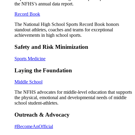
the NFHS’s annual data report.
Record Book
The National High School Sports Record Book honors
standout athletes, coaches and teams for exceptional
achievements in high school sports.
Safety and Risk Minimization
Sports Medicine
Laying the Foundation
Middle School
The NFHS advocates for middle-level education that supports
the physical, emotional and developmental needs of middle
school student-athletes.
Outreach & Advocacy
#BecomeAnOfficial