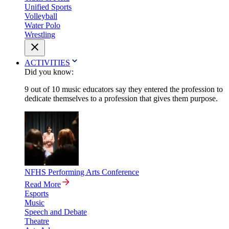
Unified Sports
Volleyball
Water Polo
Wrestling
ACTIVITIES
Did you know:
9 out of 10 music educators say they entered the profession to
dedicate themselves to a profession that gives them purpose.
NFHS Performing Arts Conference
Read More
Esports
Music
Speech and Debate
Theatre