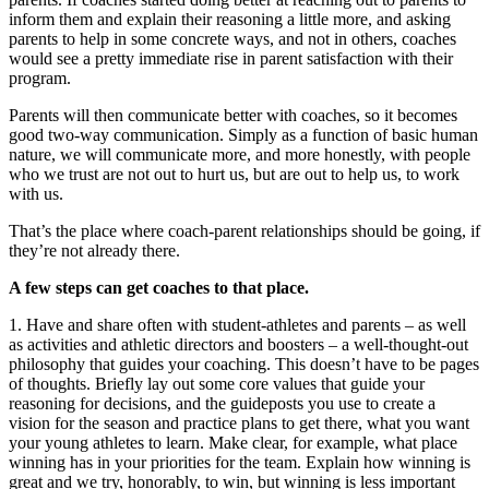
inform them and explain their reasoning a little more, and asking
parents to help in some concrete ways, and not in others, coaches
would see a pretty immediate rise in parent satisfaction with their
program.
Parents will then communicate better with coaches, so it becomes
good two-way communication. Simply as a function of basic human
nature, we will communicate more, and more honestly, with people
who we trust are not out to hurt us, but are out to help us, to work
with us.
That’s the place where coach-parent relationships should be going, if
they’re not already there.
A few steps can get coaches to that place.
1. Have and share often with student-athletes and parents – as well
as activities and athletic directors and boosters – a well-thought-out
philosophy that guides your coaching. This doesn’t have to be pages
of thoughts. Briefly lay out some core values that guide your
reasoning for decisions, and the guideposts you use to create a
vision for the season and practice plans to get there, what you want
your young athletes to learn. Make clear, for example, what place
winning has in your priorities for the team. Explain how winning is
great and we try, honorably, to win, but winning is less important