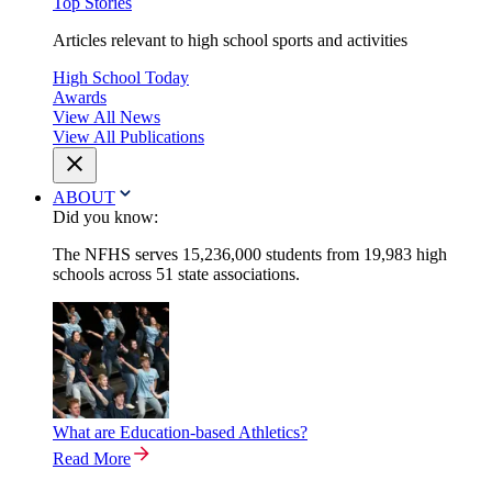
Top Stories
Articles relevant to high school sports and activities
High School Today
Awards
View All News
View All Publications
ABOUT
Did you know:
The NFHS serves 15,236,000 students from 19,983 high
schools across 51 state associations.
What are Education-based Athletics?
Read More