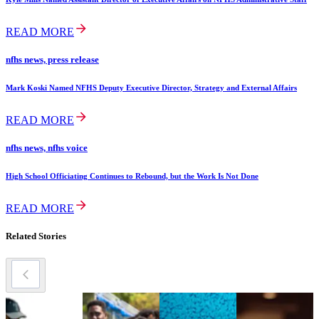
READ MORE
nfhs news, press release
Mark Koski Named NFHS Deputy Executive Director, Strategy and External Affairs
READ MORE
nfhs news, nfhs voice
High School Officiating Continues to Rebound, but the Work Is Not Done
READ MORE
Related Stories