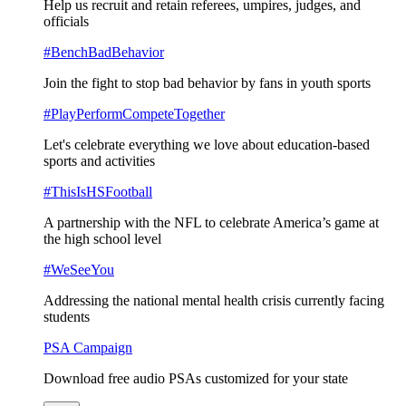
Help us recruit and retain referees, umpires, judges, and
officials
#BenchBadBehavior
Join the fight to stop bad behavior by fans in youth sports
#PlayPerformCompeteTogether
Let's celebrate everything we love about education-based
sports and activities
#ThisIsHSFootball
A partnership with the NFL to celebrate America’s game at
the high school level
#WeSeeYou
Addressing the national mental health crisis currently facing
students
PSA Campaign
Download free audio PSAs customized for your state