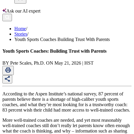
Ask our AI expert
Home
/
Stories
/
Youth Sports Coaches Building Trust With Parents
Youth Sports Coaches: Building Trust with Parents
BY Pete Scales, Ph.D. ON May 21, 2026 | HST
According to the Aspen Institute’s national survey, 87 percent of
parents believe there is a shortage of high-caliber youth sports
coaches, and what they’re most looking for is a trustworthy coach:
83 percent wish their child had more access to well-trained coaches.
More well-trained coaches are needed, and yet most reasonably
well-trained coaches still don’t really let parents know often enough
what the coach is thinking, and why – information such as sharing