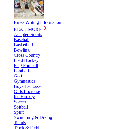
Rules Writing Information
READ MORE
Adapted Sports
Baseball
Basketball
Bowling
Cross Country
Field Hockey
Flag Football
Football
Golf
Gymnastics
Boys Lacrosse
Girls Lacrosse
Ice Hockey
Soccer
Softball
Spirit
Swimming & Diving
Tennis
Track & Field