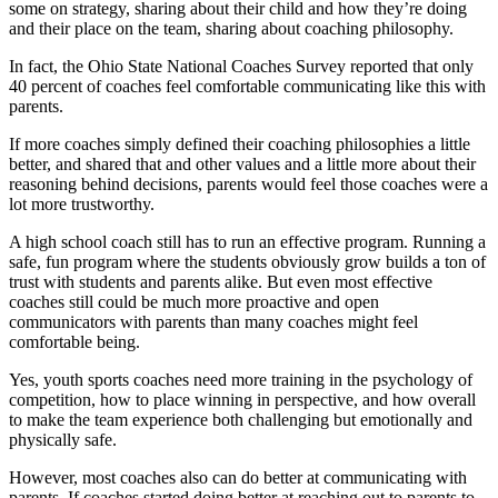
some on strategy, sharing about their child and how they’re doing
and their place on the team, sharing about coaching philosophy.
In fact, the Ohio State National Coaches Survey reported that only
40 percent of coaches feel comfortable communicating like this with
parents.
If more coaches simply defined their coaching philosophies a little
better, and shared that and other values and a little more about their
reasoning behind decisions, parents would feel those coaches were a
lot more trustworthy.
A high school coach still has to run an effective program. Running a
safe, fun program where the students obviously grow builds a ton of
trust with students and parents alike. But even most effective
coaches still could be much more proactive and open
communicators with parents than many coaches might feel
comfortable being.
Yes, youth sports coaches need more training in the psychology of
competition, how to place winning in perspective, and how overall
to make the team experience both challenging but emotionally and
physically safe.
However, most coaches also can do better at communicating with
parents. If coaches started doing better at reaching out to parents to