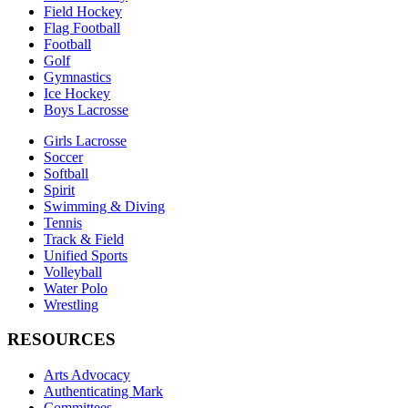
Field Hockey
Flag Football
Football
Golf
Gymnastics
Ice Hockey
Boys Lacrosse
Girls Lacrosse
Soccer
Softball
Spirit
Swimming & Diving
Tennis
Track & Field
Unified Sports
Volleyball
Water Polo
Wrestling
RESOURCES
Arts Advocacy
Authenticating Mark
Committees