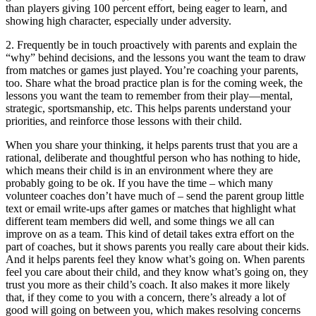
than players giving 100 percent effort, being eager to learn, and
showing high character, especially under adversity.
2. Frequently be in touch proactively with parents and explain the
“why” behind decisions, and the lessons you want the team to draw
from matches or games just played. You’re coaching your parents,
too. Share what the broad practice plan is for the coming week, the
lessons you want the team to remember from their play—mental,
strategic, sportsmanship, etc. This helps parents understand your
priorities, and reinforce those lessons with their child.
When you share your thinking, it helps parents trust that you are a
rational, deliberate and thoughtful person who has nothing to hide,
which means their child is in an environment where they are
probably going to be ok. If you have the time – which many
volunteer coaches don’t have much of – send the parent group little
text or email write-ups after games or matches that highlight what
different team members did well, and some things we all can
improve on as a team. This kind of detail takes extra effort on the
part of coaches, but it shows parents you really care about their kids.
And it helps parents feel they know what’s going on. When parents
feel you care about their child, and they know what’s going on, they
trust you more as their child’s coach. It also makes it more likely
that, if they come to you with a concern, there’s already a lot of
good will going on between you, which makes resolving concerns