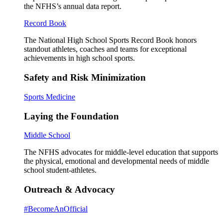
the NFHS’s annual data report.
Record Book
The National High School Sports Record Book honors
standout athletes, coaches and teams for exceptional
achievements in high school sports.
Safety and Risk Minimization
Sports Medicine
Laying the Foundation
Middle School
The NFHS advocates for middle-level education that supports
the physical, emotional and developmental needs of middle
school student-athletes.
Outreach & Advocacy
#BecomeAnOfficial