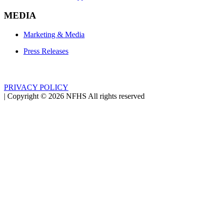
MEDIA
Marketing & Media
Press Releases
PRIVACY POLICY
|
Copyright ©
2026
NFHS All rights reserved