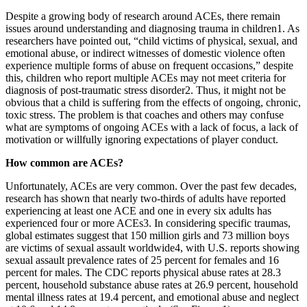
Despite a growing body of research around ACEs, there remain
issues around understanding and diagnosing trauma in children1. As
researchers have pointed out, “child victims of physical, sexual, and
emotional abuse, or indirect witnesses of domestic violence often
experience multiple forms of abuse on frequent occasions,” despite
this, children who report multiple ACEs may not meet criteria for
diagnosis of post-traumatic stress disorder2. Thus, it might not be
obvious that a child is suffering from the effects of ongoing, chronic,
toxic stress. The problem is that coaches and others may confuse
what are symptoms of ongoing ACEs with a lack of focus, a lack of
motivation or willfully ignoring expectations of player conduct.
How common are ACEs?
Unfortunately, ACEs are very common. Over the past few decades,
research has shown that nearly two-thirds of adults have reported
experiencing at least one ACE and one in every six adults has
experienced four or more ACEs3. In considering specific traumas,
global estimates suggest that 150 million girls and 73 million boys
are victims of sexual assault worldwide4, with U.S. reports showing
sexual assault prevalence rates of 25 percent for females and 16
percent for males. The CDC reports physical abuse rates at 28.3
percent, household substance abuse rates at 26.9 percent, household
mental illness rates at 19.4 percent, and emotional abuse and neglect