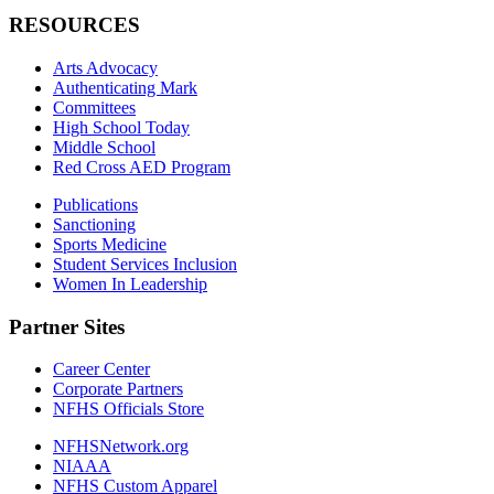
RESOURCES
Arts Advocacy
Authenticating Mark
Committees
High School Today
Middle School
Red Cross AED Program
Publications
Sanctioning
Sports Medicine
Student Services Inclusion
Women In Leadership
Partner Sites
Career Center
Corporate Partners
NFHS Officials Store
NFHSNetwork.org
NIAAA
NFHS Custom Apparel