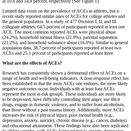
at 10.6 and 14.8 percent, respectively (See Figure 1).
Limited data exists on the prevalence of ACEs in athletes, but a
recent study reported similar rates of ACEs for college athletes and
the general population. In a study of 477 Division I, II, and III
collegiate athletes, 64.5 percent of participants reported at least one
ACE. The most common reported ACEs were physical abuse
(24.2%), household mental illness (21.9%), parental separation
(21.2%), and household substance abuse (16.0%). Similar to general
population data, 38.7 percent of participants reported at least two
ACEs and 25.1 percent of participants reported at least three.
What are the effects of ACEs?
Research has consistently shown a detrimental effect of ACEs on a
range of health and well-being indicators. A dose-response effect has
been established in that the more ACEs one endures, the more likely
negative outcomes occur. Individuals with at least four ACEs
represent the most at-risk group6. These individuals are more likely
to be depressed, have difficulty controlling their anger, use illicit
drugs, engage in domestic violence, and to suffer from alcoholism,
than those without a past trauma history. Additionally, more ACEs
increases the risk of physical injury, poor mental health (e.g.,
depression, anxiety, suicide), chronic disease (e.g., cancer, diabetes)
and educational attainment. These findings have also been replicated
in athlete samples, with ACEs being related to anxiety, depression,