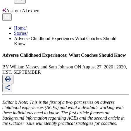
Ask our AI expert
Home
/
Stories
/
Adverse Childhood Experiences What Coaches Should
Know
Adverse Childhood Experiences: What Coaches Should Know
BY William Massey and Sam Johnson ON August 27, 2020 | 2020,
HST, SEPTEMBER
Editor’s Note: This is the first of a two-part series on adverse
childhood experiences (ACEs) and what individuals working with
these individuals need to know. The first article focuses on
background information regarding ACEs and the second article in
the October issue will identify practical strategies for coaches.