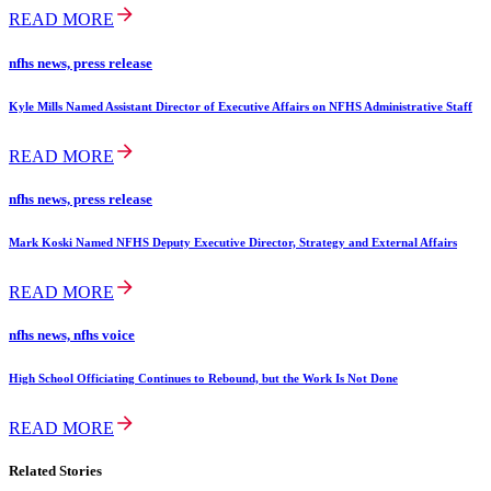
READ MORE
nfhs news, press release
Kyle Mills Named Assistant Director of Executive Affairs on NFHS Administrative Staff
READ MORE
nfhs news, press release
Mark Koski Named NFHS Deputy Executive Director, Strategy and External Affairs
READ MORE
nfhs news, nfhs voice
High School Officiating Continues to Rebound, but the Work Is Not Done
READ MORE
Related Stories