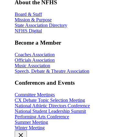
About the NFHS
Board & Staff
Mission & Purpose
State Association Directory
NFHS Digital
Become a Member
Coaches Association
Officials Association
Music Association
Speech, Debate & Theatre Association
Conferences and Events
Committee Meetings
CX Debate Topic Selection Meeting
National Athletic Directors Conference
National Student Leadership Summit
Performing Arts Conference
Summer Meeting
Winter Meeting