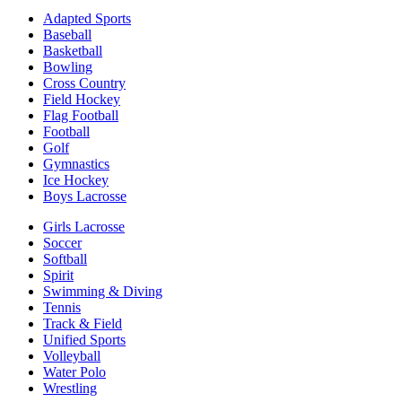
Adapted Sports
Baseball
Basketball
Bowling
Cross Country
Field Hockey
Flag Football
Football
Golf
Gymnastics
Ice Hockey
Boys Lacrosse
Girls Lacrosse
Soccer
Softball
Spirit
Swimming & Diving
Tennis
Track & Field
Unified Sports
Volleyball
Water Polo
Wrestling