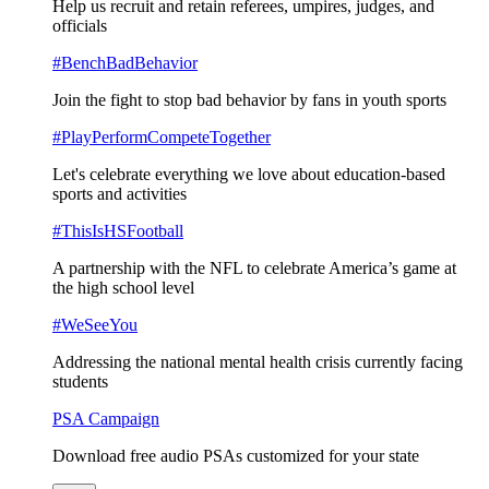
Help us recruit and retain referees, umpires, judges, and
officials
#BenchBadBehavior
Join the fight to stop bad behavior by fans in youth sports
#PlayPerformCompeteTogether
Let's celebrate everything we love about education-based
sports and activities
#ThisIsHSFootball
A partnership with the NFL to celebrate America’s game at
the high school level
#WeSeeYou
Addressing the national mental health crisis currently facing
students
PSA Campaign
Download free audio PSAs customized for your state