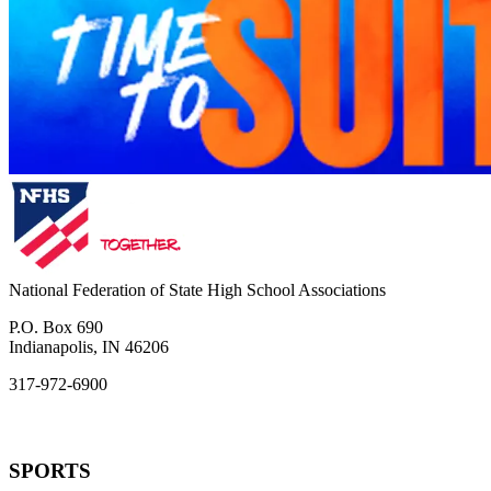
National Federation of State High School Associations
P.O. Box 690
Indianapolis, IN 46206
317-972-6900
SPORTS