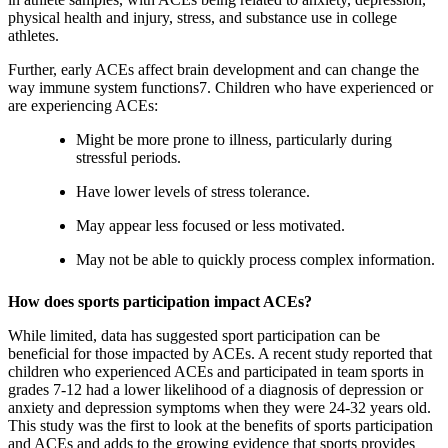
physical health and injury, stress, and substance use in college
athletes.
Further, early ACEs affect brain development and can change the
way immune system functions7. Children who have experienced or
are experiencing ACEs:
Might be more prone to illness, particularly during
stressful periods.
Have lower levels of stress tolerance.
May appear less focused or less motivated.
May not be able to quickly process complex information.
How does sports participation impact ACEs?
While limited, data has suggested sport participation can be
beneficial for those impacted by ACEs. A recent study reported that
children who experienced ACEs and participated in team sports in
grades 7-12 had a lower likelihood of a diagnosis of depression or
anxiety and depression symptoms when they were 24-32 years old.
This study was the first to look at the benefits of sports participation
and ACEs and adds to the growing evidence that sports provides