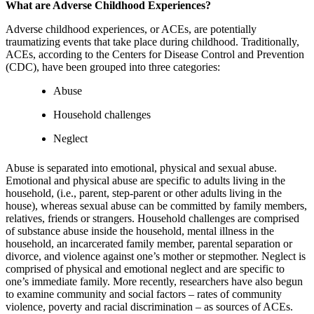
What are Adverse Childhood Experiences?
Adverse childhood experiences, or ACEs, are potentially
traumatizing events that take place during childhood. Traditionally,
ACEs, according to the Centers for Disease Control and Prevention
(CDC), have been grouped into three categories:
Abuse
Household challenges
Neglect
Abuse is separated into emotional, physical and sexual abuse.
Emotional and physical abuse are specific to adults living in the
household, (i.e., parent, step-parent or other adults living in the
house), whereas sexual abuse can be committed by family members,
relatives, friends or strangers. Household challenges are comprised
of substance abuse inside the household, mental illness in the
household, an incarcerated family member, parental separation or
divorce, and violence against one’s mother or stepmother. Neglect is
comprised of physical and emotional neglect and are specific to
one’s immediate family. More recently, researchers have also begun
to examine community and social factors – rates of community
violence, poverty and racial discrimination – as sources of ACEs.