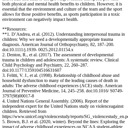
both physical and mental health benefits to children. However, it is
essential that the environment and culture of the team and the sport
allows for those positive benefits, as sports participation in a toxic
environment can negatively impact health.
**Resources:
**1. D’Andrea, et al. (2012). Understanding interpersonal trauma in
children: Why we need a developmentally appropriate trauma
diagnosis. American Journal of Orthopsychiatry, 82, 187–200.
doi:10.1111/j.1939- 0025.2012.01154.x
2. Denton, R., et al. (2017). The assessment of developmental
trauma in children and adolescents: A systematic review. Clinical
Child Psychology and Psychiatry, 22, 260–287.
doi:10.1177/1359104516631607
3. Felitti, V. J., et al. (1998). Relationship of childhood abuse and
household dysfunction to many of the leading causes of death in
adults: The adverse childhood experiences (ACE) study. American
Journal of Preventive Medicine, 14, 245–258. doi:10.1016/ S0749-
3797(98)00017-8
4. United Nations General Assembly. (2006). Report of the
independent expert for the United Nations study on violenceagainst
children. Retrieved from
https://www.unicef.org/violencestudy/reports/SG_violencestudy_en.p
5. Brown, B.J. et al. (2020, winter). Beyond the lines: Exploring the
impact of adverse childhood experiences on NCAA student-athlete