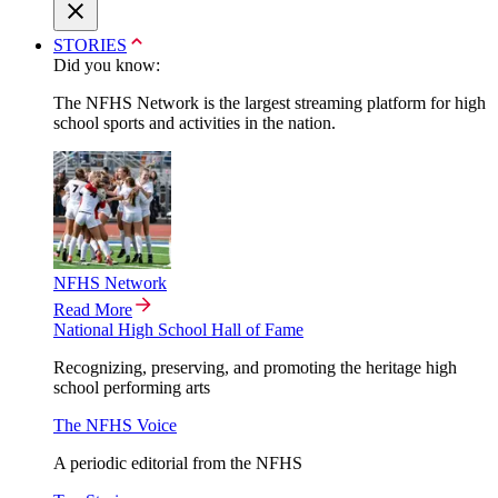
STORIES
Did you know:
The NFHS Network is the largest streaming platform for high
school sports and activities in the nation.
NFHS Network
Read More
National High School Hall of Fame
Recognizing, preserving, and promoting the heritage high
school performing arts
The NFHS Voice
A periodic editorial from the NFHS