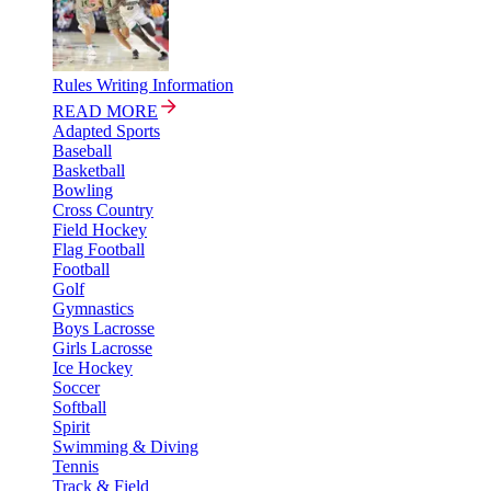
Rules Writing Information
READ MORE
Adapted Sports
Baseball
Basketball
Bowling
Cross Country
Field Hockey
Flag Football
Football
Golf
Gymnastics
Boys Lacrosse
Girls Lacrosse
Ice Hockey
Soccer
Softball
Spirit
Swimming & Diving
Tennis
Track & Field