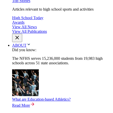
Top Stories
Articles relevant to high school sports and activities
High School Today
Awards
View All News
View All Publications
ABOUT
Did you know:
The NFHS serves 15,236,000 students from 19,983 high
schools across 51 state associations.
What are Education-based Athletics?
Read More