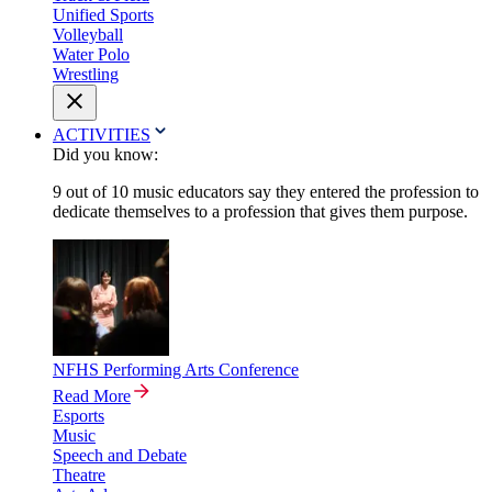
Unified Sports
Volleyball
Water Polo
Wrestling
ACTIVITIES
Did you know:
9 out of 10 music educators say they entered the profession to
dedicate themselves to a profession that gives them purpose.
NFHS Performing Arts Conference
Read More
Esports
Music
Speech and Debate
Theatre