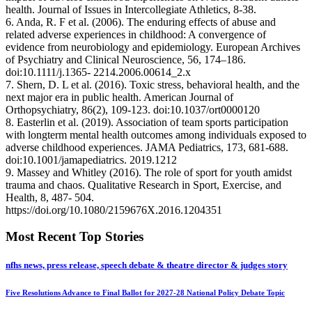
health. Journal of Issues in Intercollegiate Athletics, 8-38.
6. Anda, R. F et al. (2006). The enduring effects of abuse and
related adverse experiences in childhood: A convergence of
evidence from neurobiology and epidemiology. European Archives
of Psychiatry and Clinical Neuroscience, 56, 174–186.
doi:10.1111/j.1365- 2214.2006.00614_2.x
7. Shern, D. L et al. (2016). Toxic stress, behavioral health, and the
next major era in public health. American Journal of
Orthopsychiatry, 86(2), 109-123. doi:10.1037/ort0000120
8. Easterlin et al. (2019). Association of team sports participation
with longterm mental health outcomes among individuals exposed to
adverse childhood experiences. JAMA Pediatrics, 173, 681-688.
doi:10.1001/jamapediatrics. 2019.1212
9. Massey and Whitley (2016). The role of sport for youth amidst
trauma and chaos. Qualitative Research in Sport, Exercise, and
Health, 8, 487- 504.
https://doi.org/10.1080/2159676X.2016.1204351
Most Recent Top Stories
nfhs news, press release, speech debate & theatre director & judges story
Five Resolutions Advance to Final Ballot for 2027-28 National Policy Debate Topic