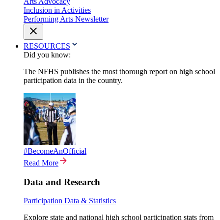
Arts Advocacy
Inclusion in Activities
Performing Arts Newsletter
RESOURCES
Did you know:
The NFHS publishes the most thorough report on high school
participation data in the country.
#BecomeAnOfficial
Read More
Data and Research
Participation Data & Statistics
Explore state and national high school participation stats from