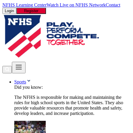
NFHS Learning Center
Watch Live on NFHS Network
Contact
Login
Register
Sports
Did you know:
The NFHS is responsible for making and maintaining the
rules for high school sports in the United States. They also
provide valuable resources that promote health and safety,
develop leaders, and increase participation.